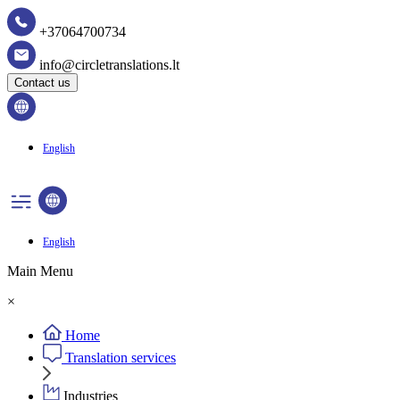
+37064700734
info@circletranslations.lt
Contact us
English
English
Main Menu
×
Home
Translation services
Industries