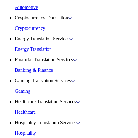
Automotive
Cryptocurrency Translation
Cryptocurrency
Energy Translation Services
Energy Translation
Financial Translation Services
Banking & Finance
Gaming Translation Services
Gaming
Healthcare Translation Services
Healthcare
Hospitality Translation Services
Hospitality