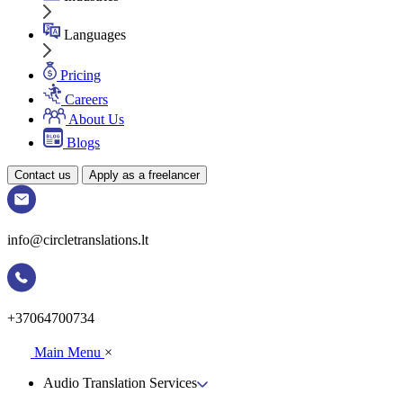
Languages
Pricing
Careers
About Us
Blogs
Contact us
Apply as a freelancer
info@circletranslations.lt
+37064700734
Main Menu
×
Audio Translation Services