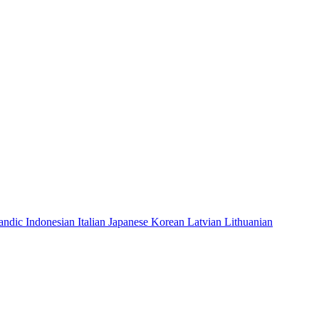
landic
Indonesian
Italian
Japanese
Korean
Latvian
Lithuanian