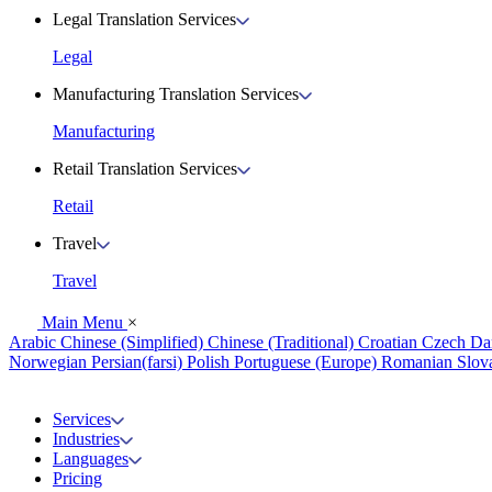
Legal Translation Services
Legal
Manufacturing Translation Services
Manufacturing
Retail Translation Services
Retail
Travel
Travel
Main Menu
×
Arabic
Chinese (Simplified)
Chinese (Traditional)
Croatian
Czech
Da
Norwegian
Persian(farsi)
Polish
Portuguese (Europe)
Romanian
Slov
Services
Industries
Languages
Pricing