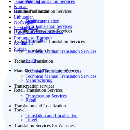
Japanese
Patent Translation Services
Gaming
Korean
Subtitle Translation
Healthcare Translation Services
Latvian
Lithuanian
Subtitle translation
Healthcare
Norwegian
Film Translation Services
Persian(farsi)
Hospitality Translation Services
Voice Over Services
Polish
Portuguese (Europe)
Hospitality
Technical Manual Translation Services
Romanian
Slovak
Legal Translation Services
Technical Manual Translation Services
Legal
Technical Translation
Manufacturing Translation Services
Technical Translation Services
Technical Manual Translation Services
Manufacturing
Transcreation services
Retail Translation Services
Transcreation Services
Retail
Translation and Localization
Travel
Translation and Localization
Travel
Translation Services for Websites