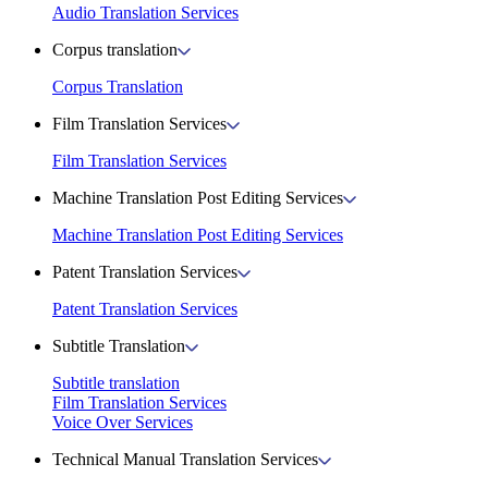
Audio Translation Services
Corpus translation
Corpus Translation
Film Translation Services
Film Translation Services
Machine Translation Post Editing Services
Machine Translation Post Editing Services
Patent Translation Services
Patent Translation Services
Subtitle Translation
Subtitle translation
Film Translation Services
Voice Over Services
Technical Manual Translation Services