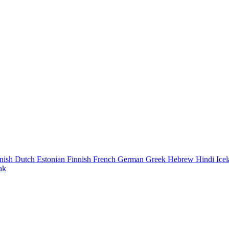
nish
Dutch
Estonian
Finnish
French
German
Greek
Hebrew
Hindi
Ice
ak