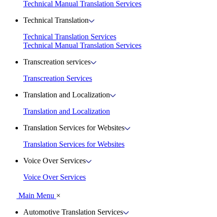
Technical Manual Translation Services
Technical Translation
Technical Translation Services
Technical Manual Translation Services
Transcreation services
Transcreation Services
Translation and Localization
Translation and Localization
Translation Services for Websites
Translation Services for Websites
Voice Over Services
Voice Over Services
Main Menu
×
Automotive Translation Services