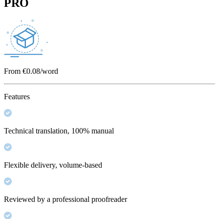
PRO
From €0.08/word
Features
Technical translation, 100% manual
Flexible delivery, volume-based
Reviewed by a professional proofreader