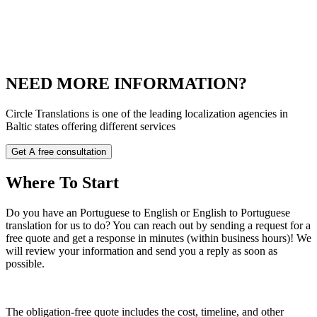
NEED MORE INFORMATION?
Circle Translations is one of the leading localization agencies in
Baltic states offering different services
Get A free consultation
Where
To Start
Do you have an Portuguese to English or English to Portuguese
translation for us to do? You can reach out by sending a request for a
free quote and get a response in minutes (within business hours)! We
will review your information and send you a reply as soon as
possible.
The obligation-free quote includes the cost, timeline, and other