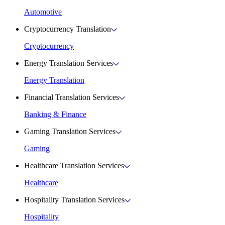
Automotive
Cryptocurrency Translation
Cryptocurrency
Energy Translation Services
Energy Translation
Financial Translation Services
Banking & Finance
Gaming Translation Services
Gaming
Healthcare Translation Services
Healthcare
Hospitality Translation Services
Hospitality