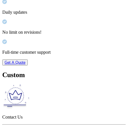
Daily updates
No limit on revisions!
Full-time customer support
Get A Quote
Custom
Contact Us