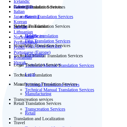
Icelandic
Indonesian
Patent Translation Services
Gaming Translation Services
Italian
Japanese
Patent Translation Services
Gaming
Korean
Subtitle Translation
Healthcare Translation Services
Latvian
Lithuanian
Subtitle translation
Healthcare
Norwegian
Film Translation Services
Persian(farsi)
Hospitality Translation Services
Voice Over Services
Polish
Portuguese (Europe)
Hospitality
Technical Manual Translation Services
Romanian
Slovak
Legal Translation Services
Technical Manual Translation Services
Legal
Technical Translation
Manufacturing Translation Services
Technical Translation Services
Technical Manual Translation Services
Manufacturing
Transcreation services
Retail Translation Services
Transcreation Services
Retail
Translation and Localization
Travel