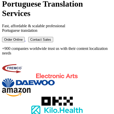
Portuguese Translation
Services
Fast, affordable & scalable professional
Portuguese translation
Order Online
Contact Sales
+900 companies worldwide trust us with their content localization
needs