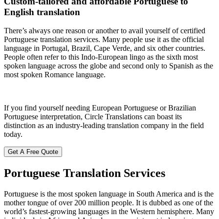
Custom-tailored and affordable Portuguese to
English translation
There’s always one reason or another to avail yourself of certified
Portuguese translation services. Many people use it as the official
language in Portugal, Brazil, Cape Verde, and six other countries.
People often refer to this Indo-European lingo as the sixth most
spoken language across the globe and second only to Spanish as the
most spoken Romance language.
If you find yourself needing European Portuguese or Brazilian
Portuguese interpretation, Circle Translations can boast its
distinction as an industry-leading translation company in the field
today.
Get A Free Quote
Portuguese Translation
Services
Portuguese is the most spoken language in South America and is the
mother tongue of over 200 million people. It is dubbed as one of the
world’s fastest-growing languages in the Western hemisphere. Many