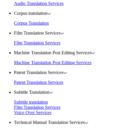
Audio Translation Services
Corpus translation
Corpus Translation
Film Translation Services
Film Translation Services
Machine Translation Post Editing Services
Machine Translation Post Editing Services
Patent Translation Services
Patent Translation Services
Subtitle Translation
Subtitle translation
Film Translation Services
Voice Over Services
Technical Manual Translation Services