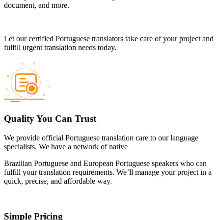
document, and more.
Let our certified Portuguese translators take care of your project and
fulfill urgent translation needs today.
Quality You Can Trust
We provide official Portuguese translation care to our language
specialists. We have a network of native
Brazilian Portuguese and European Portuguese speakers who can
fulfill your translation requirements. We’ll manage your project in a
quick, precise, and affordable way.
Simple Pricing