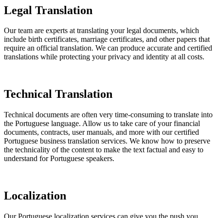
Legal Translation
Our team are experts at translating your legal documents, which
include birth certificates, marriage certificates, and other papers that
require an official translation. We can produce accurate and certified
translations while protecting your privacy and identity at all costs.
Technical Translation
Technical documents are often very time-consuming to translate into
the Portuguese language. Allow us to take care of your financial
documents, contracts, user manuals, and more with our certified
Portuguese business translation services. We know how to preserve
the technicality of the content to make the text factual and easy to
understand for Portuguese speakers.
Localization
Our Portuguese localization services can give you the push you