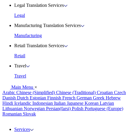
Legal Translation Services
Legal
Manufacturing Translation Services
Manufacturing
Retail Translation Services
Retail
Travel
Travel
Main Menu
×
Arabic
Chinese (Simplified)
Chinese (Traditional)
Croatian
Czech
Danish
Dutch
Estonian
Finnish
French
German
Greek
Hebrew
Hindi
Icelandic
Indonesian
Italian
Japanese
Korean
Latvian
Lithuanian
Norwegian
Persian(farsi)
Polish
Portuguese (Europe)
Romanian
Slovak
Services