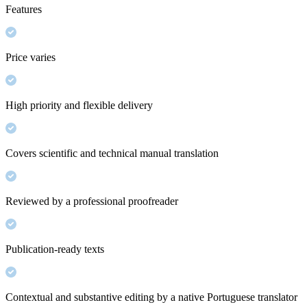
Features
Price varies
High priority and flexible delivery
Covers scientific and technical manual translation
Reviewed by a professional proofreader
Publication-ready texts
Contextual and substantive editing by a native Portuguese translator