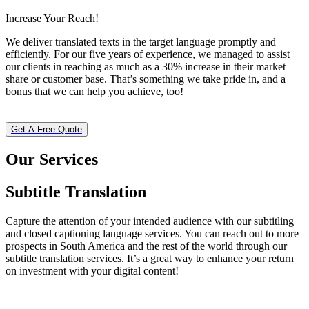
Increase Your Reach!
We deliver translated texts in the target language promptly and
efficiently. For our five years of experience, we managed to assist
our clients in reaching as much as a 30% increase in their market
share or customer base. That’s something we take pride in, and a
bonus that we can help you achieve, too!
Get A Free Quote
Our Services
Subtitle Translation
Capture the attention of your intended audience with our subtitling
and closed captioning language services. You can reach out to more
prospects in South America and the rest of the world through our
subtitle translation services. It’s a great way to enhance your return
on investment with your digital content!