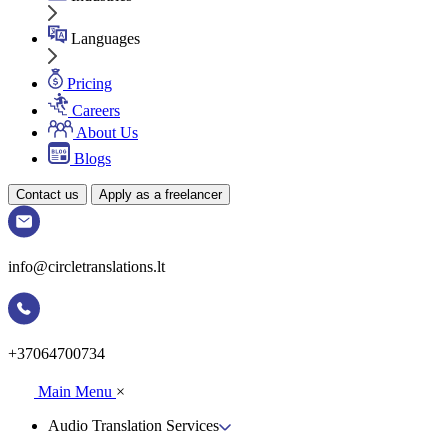
Languages
Pricing
Careers
About Us
Blogs
Contact us
Apply as a freelancer
info@circletranslations.lt
+37064700734
Main Menu
×
Audio Translation Services