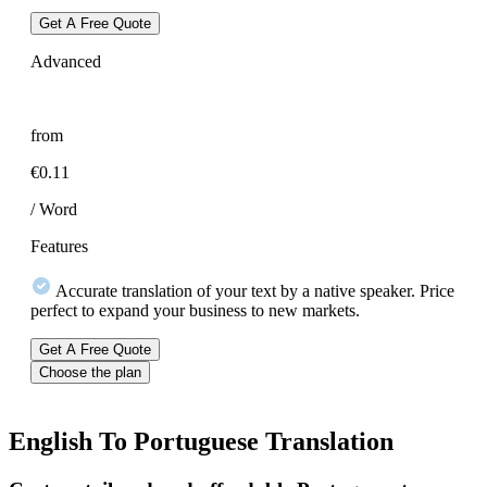
Get A Free Quote
Advanced
from
€0.11
/ Word
Features
Accurate translation of your text by a native speaker. Price
perfect to expand your business to new markets.
Get A Free Quote
Choose the plan
English To
Portuguese Translation