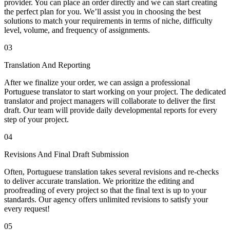
provider. You can place an order directly and we can start creating
the perfect plan for you. We’ll assist you in choosing the best
solutions to match your requirements in terms of niche, difficulty
level, volume, and frequency of assignments.
03
Translation And Reporting
After we finalize your order, we can assign a professional
Portuguese translator to start working on your project. The dedicated
translator and project managers will collaborate to deliver the first
draft. Our team will provide daily developmental reports for every
step of your project.
04
Revisions And Final Draft Submission
Often, Portuguese translation takes several revisions and re-checks
to deliver accurate translation. We prioritize the editing and
proofreading of every project so that the final text is up to your
standards. Our agency offers unlimited revisions to satisfy your
every request!
05