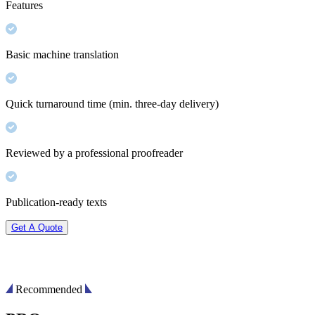
Features
Basic machine translation
Quick turnaround time (min. three-day delivery)
Reviewed by a professional proofreader
Publication-ready texts
Get A Quote
Recommended