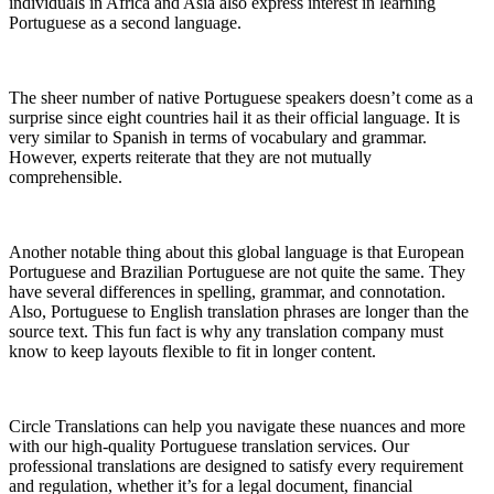
individuals in Africa and Asia also express interest in learning
Portuguese as a second language.
The sheer number of native Portuguese speakers doesn’t come as a
surprise since eight countries hail it as their official language. It is
very similar to Spanish in terms of vocabulary and grammar.
However, experts reiterate that they are not mutually
comprehensible.
Another notable thing about this global language is that European
Portuguese and Brazilian Portuguese are not quite the same. They
have several differences in spelling, grammar, and connotation.
Also, Portuguese to English translation phrases are longer than the
source text. This fun fact is why any translation company must
know to keep layouts flexible to fit in longer content.
Circle Translations can help you navigate these nuances and more
with our high-quality Portuguese translation services. Our
professional translations are designed to satisfy every requirement
and regulation, whether it’s for a legal document, financial