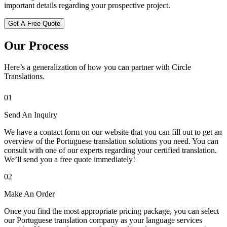
important details regarding your prospective project.
Get A Free Quote
Our Process
Here’s a generalization of how you can partner with Circle
Translations.
01
Send An Inquiry
We have a contact form on our website that you can fill out to get an
overview of the Portuguese translation solutions you need. You can
consult with one of our experts regarding your certified translation.
We’ll send you a free quote immediately!
02
Make An Order
Once you find the most appropriate pricing package, you can select
our Portuguese translation company as your language services