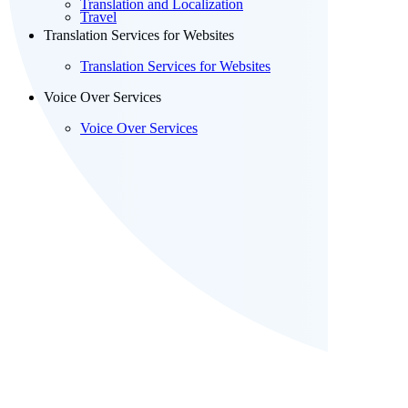
Translation and Localization
Travel
Translation Services for Websites
Translation Services for Websites
Voice Over Services
Voice Over Services