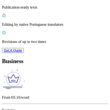
Publication-ready texts
Editing by native Portuguese translators
Revisions of up to two times
Get A Quote
Business
From €0.10/word