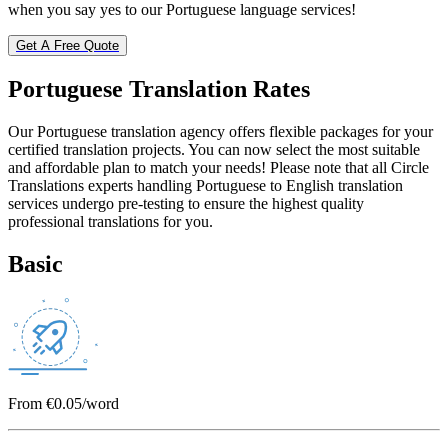
when you say yes to our Portuguese language services!
Get A Free Quote
Portuguese Translation
Rates
Our Portuguese translation agency offers flexible packages for your
certified translation projects. You can now select the most suitable
and affordable plan to match your needs! Please note that all Circle
Translations experts handling Portuguese to English translation
services undergo pre-testing to ensure the highest quality
professional translations for you.
Basic
From €0.05/word