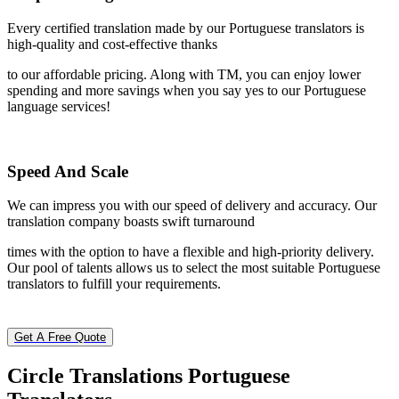
Every certified translation made by our Portuguese translators is
high-quality and cost-effective thanks
to our affordable pricing. Along with TM, you can enjoy lower
spending and more savings when you say yes to our Portuguese
language services!
Speed And Scale
We can impress you with our speed of delivery and accuracy. Our
translation company boasts swift turnaround
times with the option to have a flexible and high-priority delivery.
Our pool of talents allows us to select the most suitable Portuguese
translators to fulfill your requirements.
Get A Free Quote
Circle Translations
Portuguese