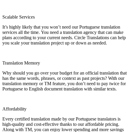
Scalable Services
It’s highly likely that you won’t need our Portuguese translation
services all the time. You need a translation agency that can make
plans according to your current needs. Circle Translations can help
you scale your translation project up or down as needed.
Translation Memory
Why should you go over your budget for an official translation that
has the same words, phrases, or context as past projects? With our
translation memory or TM feature, you don’t need to pay twice for
Portuguese to English document translation with similar texts.
Affordability
Every certified translation made by our Portuguese translators is
high-quality and cost-effective thanks to our affordable pricing.
Along with TM, you can enjoy lower spending and more savings