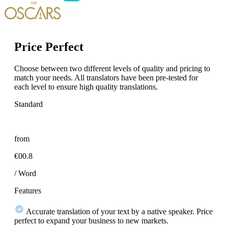
Price Perfect
Choose between two different levels of quality and pricing to
match your needs. All translators have been pre-tested for
each level to ensure high quality translations.
Standard
from
€00.8
/ Word
Features
Accurate translation of your text by a native speaker. Price
perfect to expand your business to new markets.