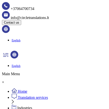
+37064700734
info@circletranslations.lt
Contact us
English
English
Main Menu
×
Home
Translation services
Industries