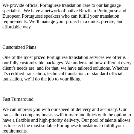
We provide official Portuguese translation care to our language
specialists. We have a network of native Brazilian Portuguese and
European Portuguese speakers who can fulfill your translation
requirements. We’ll manage your project in a quick, precise, and
affordable way.
Customized Plans
One of the most prized Portuguese translation services we offer is
our fully customizable packages. We understand how different every
client’s needs are, and for that, we have tailored solutions. Whether
it’s certified translation, technical translation, or standard official
translation, we’ll do the job to your liking.
Fast Turnaround
We can impress you with our speed of delivery and accuracy. Our
translation company boasts swift turnaround times with the option to
have a flexible and high-priority delivery. Our pool of talents allows
us to select the most suitable Portuguese translators to fulfill your
requirements.