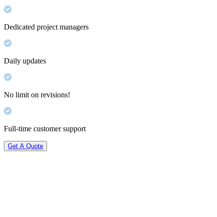
Dedicated project managers
Daily updates
No limit on revisions!
Full-time customer support
Get A Quote