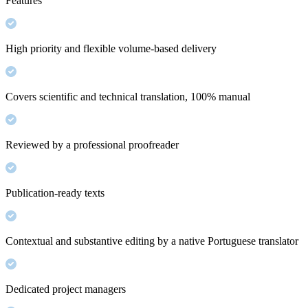
Features
High priority and flexible volume-based delivery
Covers scientific and technical translation, 100% manual
Reviewed by a professional proofreader
Publication-ready texts
Contextual and substantive editing by a native Portuguese translator
Dedicated project managers