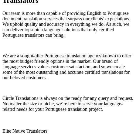
Translators
Our team is more than capable of providing English to Portuguese
document translation services that surpass our clients’ expectations.
We uphold quality and accuracy in everything we do. As such, we
can deliver top-notch language solutions that only certified
Portuguese translators can bring.
We are a sought-after Portuguese translation agency known to offer
the most budget-friendly options in the market. Our brand of
language services values customer satisfaction, and so we create
some of the most outstanding and accurate certified translations for
our beloved customers.
Circle Translations is always on the ready for any query and request.
No matter the size or niche, we’re here to serve your language-
related needs for your Portuguese translation project.
Elite Native Translators