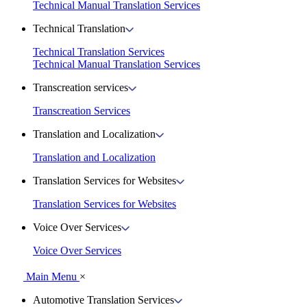
Technical Manual Translation Services
Technical Translation
Technical Translation Services
Technical Manual Translation Services
Transcreation services
Transcreation Services
Translation and Localization
Translation and Localization
Translation Services for Websites
Translation Services for Websites
Voice Over Services
Voice Over Services
Main Menu
×
Automotive Translation Services