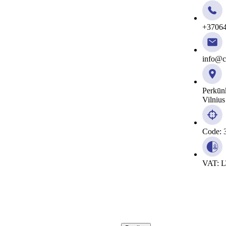
+3706
info@ci
Perkūn
Vilnius
Code: 
VAT: 