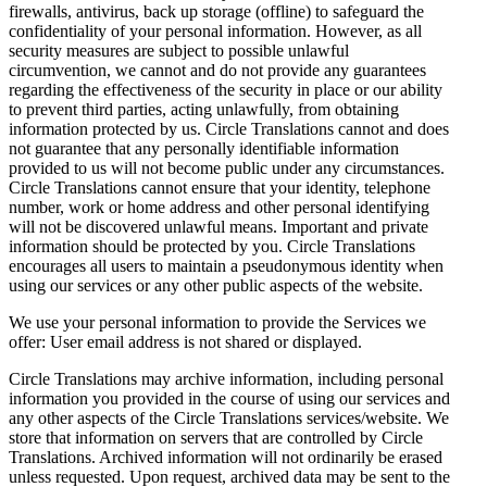
firewalls, antivirus, back up storage (offline) to safeguard the
confidentiality of your personal information. However, as all
security measures are subject to possible unlawful
circumvention, we cannot and do not provide any guarantees
regarding the effectiveness of the security in place or our ability
to prevent third parties, acting unlawfully, from obtaining
information protected by us. Circle Translations cannot and does
not guarantee that any personally identifiable information
provided to us will not become public under any circumstances.
Circle Translations cannot ensure that your identity, telephone
number, work or home address and other personal identifying
will not be discovered unlawful means. Important and private
information should be protected by you. Circle Translations
encourages all users to maintain a pseudonymous identity when
using our services or any other public aspects of the website.
We use your personal information to provide the Services we
offer: User email address is not shared or displayed.
Circle Translations may archive information, including personal
information you provided in the course of using our services and
any other aspects of the Circle Translations services/website. We
store that information on servers that are controlled by Circle
Translations. Archived information will not ordinarily be erased
unless requested. Upon request, archived data may be sent to the