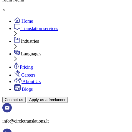
×
Home
Translation services
Industries
Languages
Pricing
Careers
About Us
Blogs
Contact us
Apply as a freelancer
info@circletranslations.lt