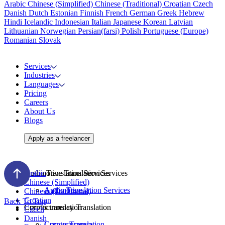
Arabic
Chinese (Simplified)
Chinese (Traditional)
Croatian
Czech
Danish
Dutch
Estonian
Finnish
French
German
Greek
Hebrew
Hindi
Icelandic
Indonesian
Italian
Japanese
Korean
Latvian
Lithuanian
Norwegian
Persian(farsi)
Polish
Portuguese (Europe)
Romanian
Slovak
Services
Industries
Languages
Pricing
Careers
About Us
Blogs
Apply as a freelancer
Audio Translation Services
Automotive Translation Services
Arabic
Chinese (Simplified)
Audio Translation Services
Automotive
Chinese (Traditional)
Croatian
Back To Top
Corpus translation
Cryptocurrency Translation
Czech
Danish
Corpus Translation
Cryptocurrency