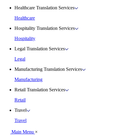
Healthcare Translation Services
Healthcare
Hospitality Translation Services
Hospitality
Legal Translation Services
Legal
Manufacturing Translation Services
Manufacturing
Retail Translation Services
Retail
Travel
Travel
Main Menu
×