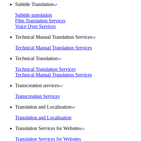
Subtitle Translation
Subtitle translation
Film Translation Services
Voice Over Services
Technical Manual Translation Services
Technical Manual Translation Services
Technical Translation
Technical Translation Services
Technical Manual Translation Services
Transcreation services
Transcreation Services
Translation and Localization
Translation and Localization
Translation Services for Websites
Translation Services for Websites