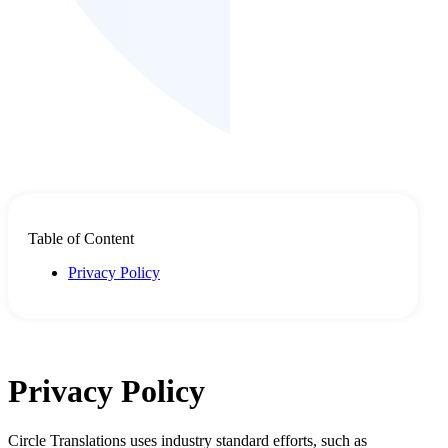
Table of Content
Privacy Policy
Privacy Policy
Circle Translations uses industry standard efforts, such as