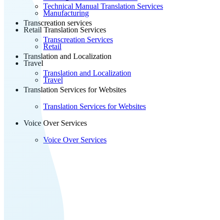
Technical Manual Translation Services
Manufacturing
Transcreation services
Retail Translation Services
Transcreation Services
Retail
Translation and Localization
Travel
Translation and Localization
Travel
Translation Services for Websites
Translation Services for Websites
Voice Over Services
Voice Over Services