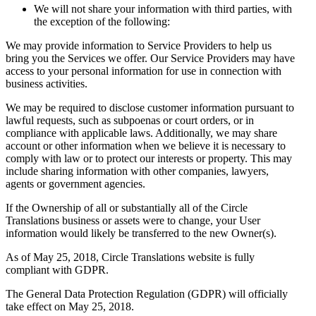
We will not share your information with third parties, with
the exception of the following:
We may provide information to Service Providers to help us
bring you the Services we offer. Our Service Providers may have
access to your personal information for use in connection with
business activities.
We may be required to disclose customer information pursuant to
lawful requests, such as subpoenas or court orders, or in
compliance with applicable laws. Additionally, we may share
account or other information when we believe it is necessary to
comply with law or to protect our interests or property. This may
include sharing information with other companies, lawyers,
agents or government agencies.
If the Ownership of all or substantially all of the Circle
Translations business or assets were to change, your User
information would likely be transferred to the new Owner(s).
As of May 25, 2018, Circle Translations website is fully
compliant with GDPR.
The General Data Protection Regulation (GDPR) will officially
take effect on May 25, 2018.