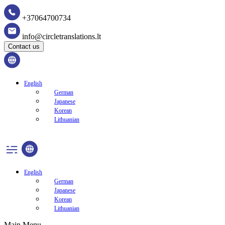
+37064700734
info@circletranslations.lt
Contact us
English
German
Japanese
Korean
Lithuanian
English
German
Japanese
Korean
Lithuanian
Main Menu