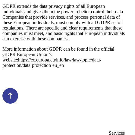
GDPR extends the data privacy rights of all European
individuals and gives them the power to better control their data.
Companies that provide services, and process personal data of
these European individuals, must comply with all GDPR set of
regulations. There are specific and clear requirements that these
companies must meet, and basic rights that European individuals
can exercise with these companies.
More information about GDPR can be found in the official
GDPR European Union’s
website:https://ec.europa.eu/info/law/law-topic/data-
protection/data-protection-eu_en
Services