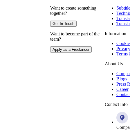
Want to create something
Subtitl
together?
Technic
Transla
Transla
Get In Touch
Information
Want to become part of the
team?
Cookie
Privacy
Apply as a Freelancer
Terms 
About Us
Compa
Blogs
Press R
Career
Contac
Contact Info
Compan