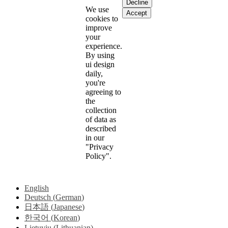
Decline
We use
Accept
cookies to
improve
your
experience.
By using
ui design
daily,
you're
agreeing to
the
collection
of data as
described
in our
"Privacy
Policy".
English
Deutsch
(
German
)
日本語
(
Japanese
)
한국어
(
Korean
)
Lietuvių
(
Lithuanian
)