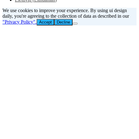
We use cookies to improve your experience. By using ui design
daily, you're agreeing to the collection of data as described in our
"Privacy Policy".
Accept
Decline