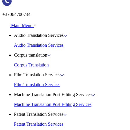
+37064700734
Main Menu
×
Audio Translation Services
Audio Translation Services
Corpus translation
Corpus Translation
Film Translation Services
Film Translation Services
Machine Translation Post Editing Services
Machine Translation Post Editing Services
Patent Translation Services
Patent Translation Services