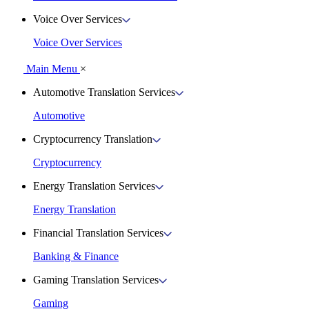
Voice Over Services
Voice Over Services
Main Menu
×
Automotive Translation Services
Automotive
Cryptocurrency Translation
Cryptocurrency
Energy Translation Services
Energy Translation
Financial Translation Services
Banking & Finance
Gaming Translation Services
Gaming