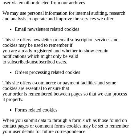
user via email or deleted from our archives.
We may use personal information for internal auditing, research
and analysis to operate and improve the services we offer.
Email newsletters related cookies
This site offers newsletter or email subscription services and
cookies may be used to remember if
you are already registered and whether to show certain
notifications which might only be valid
to subscribed/unsubscribed users.
Orders processing related cookies
This site offers e-commerce or payment facilities and some
cookies are essential to ensure that
your order is remembered between pages so that we can process
it properly.
Forms related cookies
When you submit data to through a form such as those found on
contact pages or comment forms cookies may be set to remember
your user details for future correspondence.