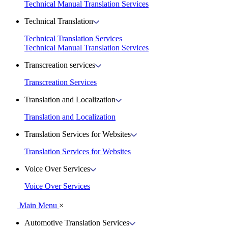
Technical Manual Translation Services
Technical Translation
Technical Translation Services
Technical Manual Translation Services
Transcreation services
Transcreation Services
Translation and Localization
Translation and Localization
Translation Services for Websites
Translation Services for Websites
Voice Over Services
Voice Over Services
Main Menu
×
Automotive Translation Services