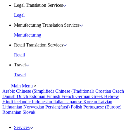
Legal Translation Services
Legal
Manufacturing Translation Services
Manufacturing
Retail Translation Services
Retail
Travel
Travel
Main Menu
×
Arabic
Chinese (Simplified)
Chinese (Traditional)
Croatian
Czech
Danish
Dutch
Estonian
Finnish
French
German
Greek
Hebrew
Hindi
Icelandic
Indonesian
Italian
Japanese
Korean
Latvian
Lithuanian
Norwegian
Persian(farsi)
Polish
Portuguese (Europe)
Romanian
Slovak
Services