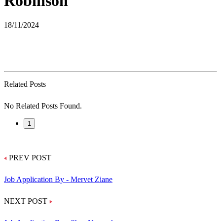
Robinson
18/11/2024
Related Posts
No Related Posts Found.
1
PREV POST
Job Application By - Mervet Ziane
NEXT POST