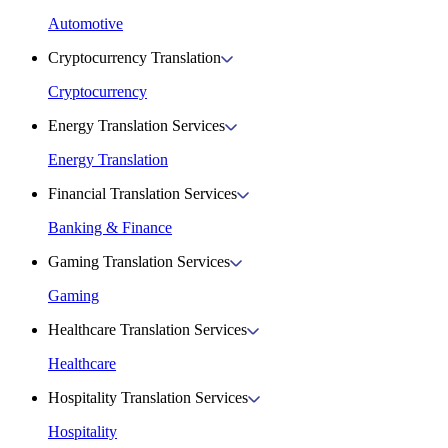
Automotive
Cryptocurrency Translation
Cryptocurrency
Energy Translation Services
Energy Translation
Financial Translation Services
Banking & Finance
Gaming Translation Services
Gaming
Healthcare Translation Services
Healthcare
Hospitality Translation Services
Hospitality