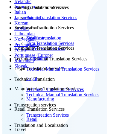
Icelandic
Indonesian
Patent Translation Services
Gaming Translation Services
Italian
Japanese
Patent Translation Services
Gaming
Korean
Subtitle Translation
Healthcare Translation Services
Latvian
Lithuanian
Subtitle translation
Healthcare
Norwegian
Film Translation Services
Persian(farsi)
Hospitality Translation Services
Voice Over Services
Polish
Portuguese (Europe)
Hospitality
Technical Manual Translation Services
Romanian
Slovak
Legal Translation Services
Technical Manual Translation Services
Legal
Technical Translation
Manufacturing Translation Services
Technical Translation Services
Technical Manual Translation Services
Manufacturing
Transcreation services
Retail Translation Services
Transcreation Services
Retail
Translation and Localization
Travel