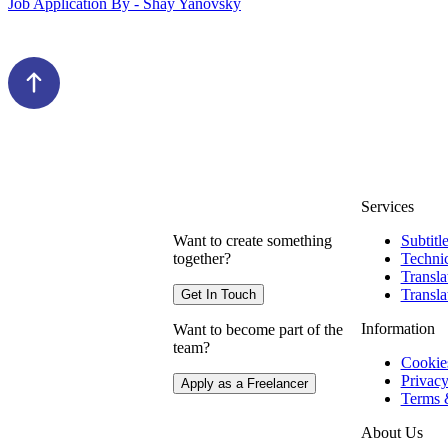
Job Application By - Shay Yanovsky
Services
Want to create something
Subtitl
together?
Technic
Transla
Transla
Get In Touch
Information
Want to become part of the
team?
Cookie
Privacy
Apply as a Freelancer
Terms 
About Us