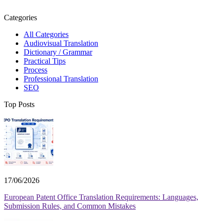
Categories
All Categories
Audiovisual Translation
Dictionary / Grammar
Practical Tips
Process
Professional Translation
SEO
Top Posts
17/06/2026
European Patent Office Translation Requirements: Languages,
Submission Rules, and Common Mistakes