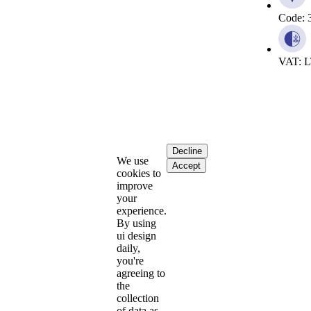
Code: 
VAT: 
Decline
We use
Accept
cookies to
improve
your
experience.
By using
ui design
daily,
you're
agreeing to
the
collection
of data as