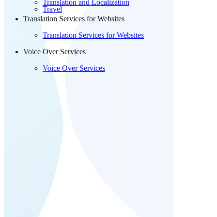
Translation and Localization
Travel
Translation Services for Websites
Translation Services for Websites
Voice Over Services
Voice Over Services