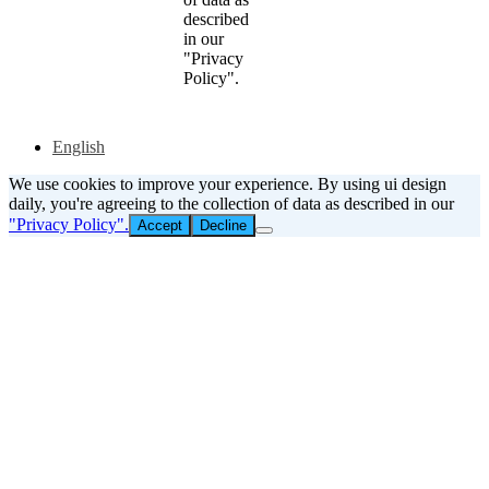
described
in our
"Privacy
Policy".
English
We use cookies to improve your experience. By using ui design
daily, you're agreeing to the collection of data as described in our
"Privacy Policy".
Accept
Decline