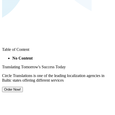
Table of Content
No Content
Translating Tomorrow's Success Today
Circle Translations is one of the leading localization agencies in
Baltic states offering different services
Order Now!