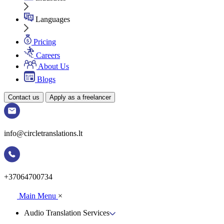
Languages
Pricing
Careers
About Us
Blogs
Contact us
Apply as a freelancer
info@circletranslations.lt
+37064700734
Main Menu
×
Audio Translation Services