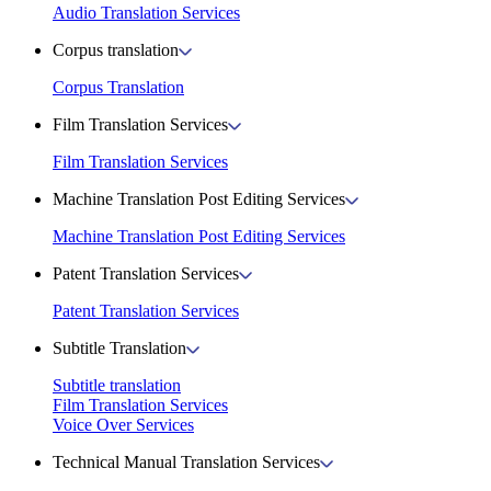
Audio Translation Services
Corpus translation
Corpus Translation
Film Translation Services
Film Translation Services
Machine Translation Post Editing Services
Machine Translation Post Editing Services
Patent Translation Services
Patent Translation Services
Subtitle Translation
Subtitle translation
Film Translation Services
Voice Over Services
Technical Manual Translation Services