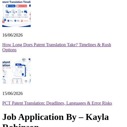
16/06/2026
How Long Does Patent Translation Take? Timelines & Rush
Options
15/06/2026
PCT Patent Translation: Deadlines, Languages & Error Risks
Job Application By – Kayla