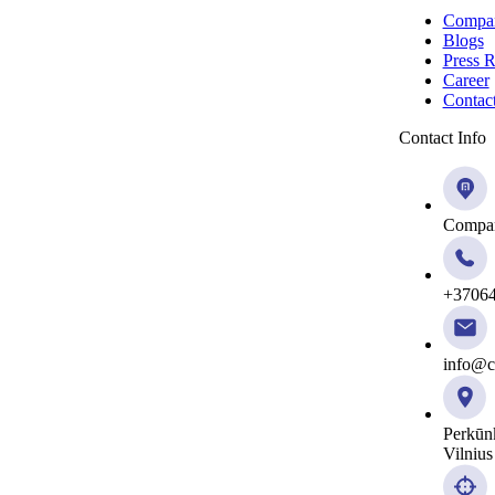
Compa
Blogs
Press R
Career
Contac
Contact Info
Compan
+3706
info@ci
Perkūn
Vilnius