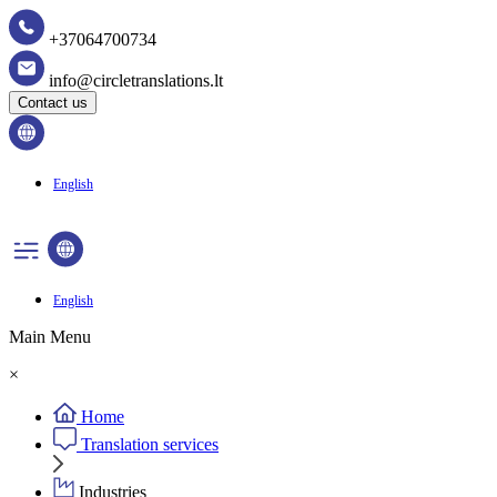
+37064700734
info@circletranslations.lt
Contact us
English
English
Main Menu
×
Home
Translation services
Industries