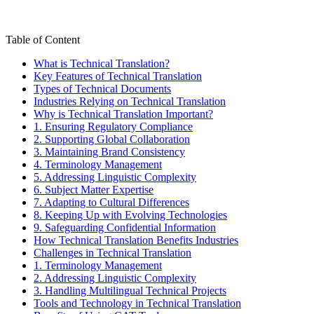
Table of Content
What is Technical Translation?
Key Features of Technical Translation
Types of Technical Documents
Industries Relying on Technical Translation
Why is Technical Translation Important?
1. Ensuring Regulatory Compliance
2. Supporting Global Collaboration
3. Maintaining Brand Consistency
4. Terminology Management
5. Addressing Linguistic Complexity
6. Subject Matter Expertise
7. Adapting to Cultural Differences
8. Keeping Up with Evolving Technologies
9. Safeguarding Confidential Information
How Technical Translation Benefits Industries
Challenges in Technical Translation
1. Terminology Management
2. Addressing Linguistic Complexity
3. Handling Multilingual Technical Projects
Tools and Technology in Technical Translation