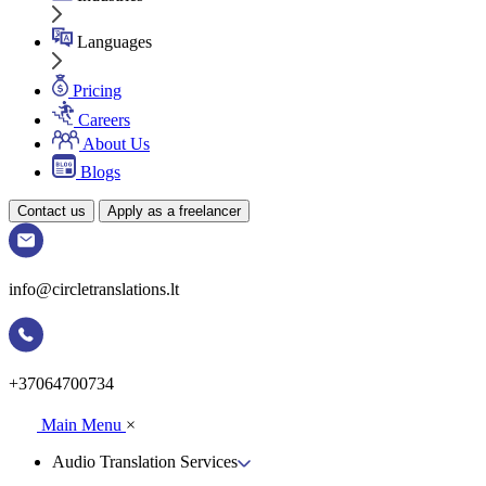
Languages
Pricing
Careers
About Us
Blogs
Contact us
Apply as a freelancer
info@circletranslations.lt
+37064700734
Main Menu
×
Audio Translation Services