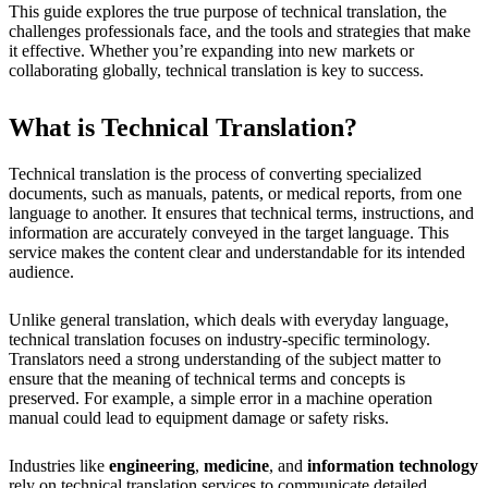
This guide explores the true purpose of technical translation, the
challenges professionals face, and the tools and strategies that make
it effective. Whether you’re expanding into new markets or
collaborating globally, technical translation is key to success.
What is Technical Translation?
Technical translation is the process of converting specialized
documents, such as manuals, patents, or medical reports, from one
language to another. It ensures that technical terms, instructions, and
information are accurately conveyed in the target language. This
service makes the content clear and understandable for its intended
audience.
Unlike general translation, which deals with everyday language,
technical translation focuses on industry-specific terminology.
Translators need a strong understanding of the subject matter to
ensure that the meaning of technical terms and concepts is
preserved. For example, a simple error in a machine operation
manual could lead to equipment damage or safety risks.
Industries like
engineering
,
medicine
, and
information technology
rely on technical translation services to communicate detailed,