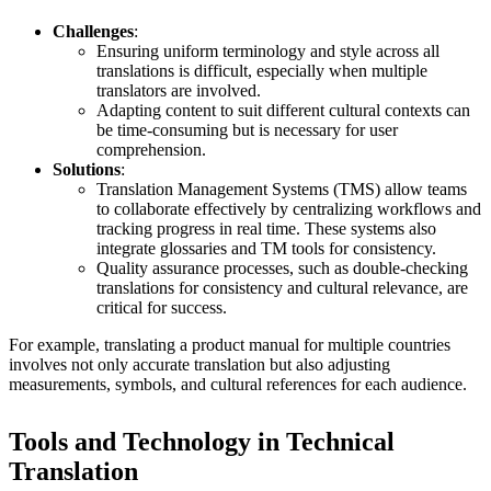
Challenges
:
Ensuring uniform terminology and style across all
translations is difficult, especially when multiple
translators are involved.
Adapting content to suit different cultural contexts can
be time-consuming but is necessary for user
comprehension.
Solutions
:
Translation Management Systems (TMS) allow teams
to collaborate effectively by centralizing workflows and
tracking progress in real time. These systems also
integrate glossaries and TM tools for consistency.
Quality assurance processes, such as double-checking
translations for consistency and cultural relevance, are
critical for success.
For example, translating a product manual for multiple countries
involves not only accurate translation but also adjusting
measurements, symbols, and cultural references for each audience.
Tools and Technology in Technical
Translation