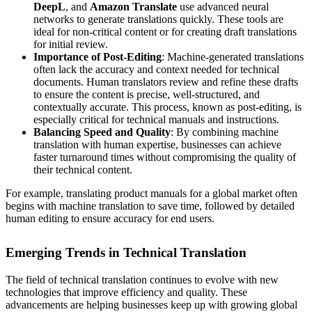
DeepL
, and
Amazon Translate
use advanced neural
networks to generate translations quickly. These tools are
ideal for non-critical content or for creating draft translations
for initial review.
Importance of Post-Editing
: Machine-generated translations
often lack the accuracy and context needed for technical
documents. Human translators review and refine these drafts
to ensure the content is precise, well-structured, and
contextually accurate. This process, known as post-editing, is
especially critical for technical manuals and instructions.
Balancing Speed and Quality
: By combining machine
translation with human expertise, businesses can achieve
faster turnaround times without compromising the quality of
their technical content.
For example, translating product manuals for a global market often
begins with machine translation to save time, followed by detailed
human editing to ensure accuracy for end users.
Emerging Trends in Technical Translation
The field of technical translation continues to evolve with new
technologies that improve efficiency and quality. These
advancements are helping businesses keep up with growing global