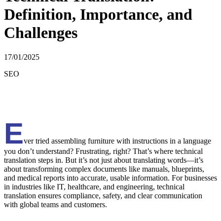
Definition, Importance, and
Challenges
17/01/2025
SEO
E
ver tried assembling furniture with instructions in a language
you don’t understand? Frustrating, right? That’s where technical
translation steps in. But it’s not just about translating words—it’s
about transforming complex documents like manuals, blueprints,
and medical reports into accurate, usable information. For businesses
in industries like IT, healthcare, and engineering, technical
translation ensures compliance, safety, and clear communication
with global teams and customers.