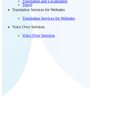
Translation and Localization
Travel
Translation Services for Websites
Translation Services for Websites
Voice Over Services
Voice Over Services