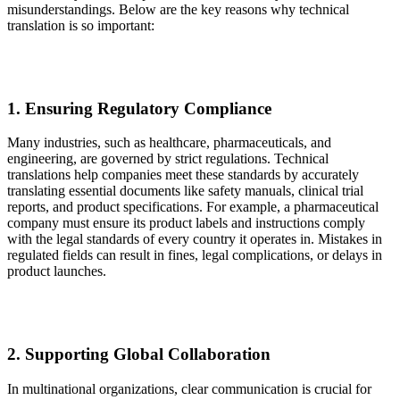
misunderstandings. Below are the key reasons why technical
translation is so important:
1. Ensuring Regulatory Compliance
Many industries, such as healthcare, pharmaceuticals, and
engineering, are governed by strict regulations. Technical
translations help companies meet these standards by accurately
translating essential documents like safety manuals, clinical trial
reports, and product specifications. For example, a pharmaceutical
company must ensure its product labels and instructions comply
with the legal standards of every country it operates in. Mistakes in
regulated fields can result in fines, legal complications, or delays in
product launches.
2. Supporting Global Collaboration
In multinational organizations, clear communication is crucial for