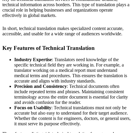
technical information across borders. This type of translation plays a
crucial role in helping businesses and organizations operate
effectively in global markets.
In short, technical translation makes specialized content accurate,
accessible, and usable for a wide range of audiences worldwide.
Key Features of Technical Translation
Industry Expertise
: Translators need knowledge of the
specific technical field they are working in. For example, a
translator working on a medical report must understand
medical terms and procedures. This ensures the translation is
accurate and aligns with industry standards.
Precision and Consistency
: Technical documents often
include repeated terms and phrases. Maintaining consistent
terminology across the entire document is essential for clarity
and avoids confusion for the reader.
Focus on Usability
: Technical translations must not only be
accurate but also easy to understand for their target audience.
Whether the content is for engineers, doctors, or general users,
it must serve its purpose effectively.