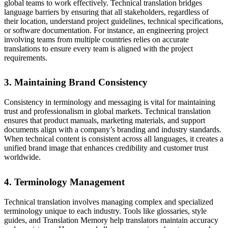
global teams to work effectively. Technical translation bridges
language barriers by ensuring that all stakeholders, regardless of
their location, understand project guidelines, technical specifications,
or software documentation. For instance, an engineering project
involving teams from multiple countries relies on accurate
translations to ensure every team is aligned with the project
requirements.
3. Maintaining Brand Consistency
Consistency in terminology and messaging is vital for maintaining
trust and professionalism in global markets. Technical translation
ensures that product manuals, marketing materials, and support
documents align with a company’s branding and industry standards.
When technical content is consistent across all languages, it creates a
unified brand image that enhances credibility and customer trust
worldwide.
4. Terminology Management
Technical translation involves managing complex and specialized
terminology unique to each industry. Tools like glossaries, style
guides, and Translation Memory help translators maintain accuracy