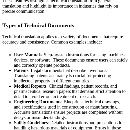
These features distinguish technical translation from general
translation and highlight its importance in industries that rely on
precise communication.
Types of Technical Documents
Technical translation applies to a variety of documents that require
accuracy and consistency. Common examples include:
User Manuals
: Step-by-step instructions for using machines,
devices, or software. These documents ensure users can safely
and correctly operate products.
Patents
: Legal documents that describe inventions.
Translating patents accurately is crucial for protecting
intellectual property in different countries.
Medical Reports
: Clinical findings, patient records, and
pharmaceutical research papers that demand strict attention to
detail to avoid errors in treatment or research.
Engineering Documents
: Blueprints, technical drawings,
and specifications used in construction or manufacturing.
Accurate translations ensure projects are completed without
delays or misunderstandings.
Safety Guidelines
: Detailed instructions and precautions for
handling hazardous materials or equipment. Errors in these