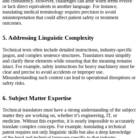
and consistency. However, challenges can arise when terms evolve
or lack direct equivalents in another language. For instance,
translating medical terminology requires precision to avoid
misinterpretation that could affect patient safety or treatment
outcomes.
5. Addressing Linguistic Complexity
Technical texts often include detailed instructions, industry-specific
jargon, and complex sentence structures. Translators must simplify
and clarify these elements while ensuring that the meaning remains
intact. For example, safety instructions for heavy machinery must be
clear and precise to avoid accidents or improper use.
Misunderstanding such content can lead to operational disruptions or
safety risks.
6. Subject Matter Expertise
Technical translators must have a strong understanding of the subject
matter they are working on, whether it’s engineering, IT, or
medicine. Without this expertise, it is nearly impossible to accurately
translate complex concepts. For example, translating a technical
patent requires not only linguistic skills but also a deep knowledge
of the legal and technical language specific to that industry.