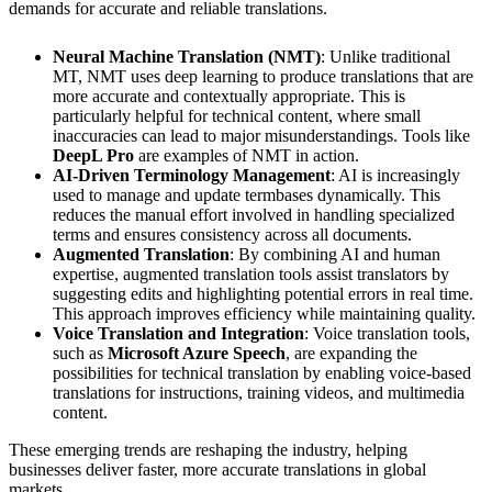
demands for accurate and reliable translations.
Neural Machine Translation (NMT)
: Unlike traditional
MT, NMT uses deep learning to produce translations that are
more accurate and contextually appropriate. This is
particularly helpful for technical content, where small
inaccuracies can lead to major misunderstandings. Tools like
DeepL Pro
are examples of NMT in action.
AI-Driven Terminology Management
: AI is increasingly
used to manage and update termbases dynamically. This
reduces the manual effort involved in handling specialized
terms and ensures consistency across all documents.
Augmented Translation
: By combining AI and human
expertise, augmented translation tools assist translators by
suggesting edits and highlighting potential errors in real time.
This approach improves efficiency while maintaining quality.
Voice Translation and Integration
: Voice translation tools,
such as
Microsoft Azure Speech
, are expanding the
possibilities for technical translation by enabling voice-based
translations for instructions, training videos, and multimedia
content.
These emerging trends are reshaping the industry, helping
businesses deliver faster, more accurate translations in global
markets.