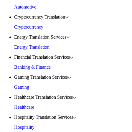
Automotive
Cryptocurrency Translation
Cryptocurrency
Energy Translation Services
Energy Translation
Financial Translation Services
Banking & Finance
Gaming Translation Services
Gaming
Healthcare Translation Services
Healthcare
Hospitality Translation Services
Hospitality