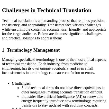
Challenges in Technical Translation
Technical translation is a demanding process that requires precision,
consistency, and adaptability. Translators face various challenges
while ensuring the content is accurate, user-friendly, and appropriate
for the target audience. Below are the most significant challenges
and practical solutions to address them:
1. Terminology Management
Managing specialized terminology is one of the most critical aspects
of technical translation. Each industry, from medicine to
engineering, has its own unique vocabulary, and even small
inconsistencies in terminology can cause confusion or errors.
Challenges
:
Some technical terms do not have direct equivalents in
other languages, making accurate translation difficult.
Industries like artificial intelligence (AI) or renewable
energy frequently introduce new terminology, requiring
translators to stay updated with evolving concepts.