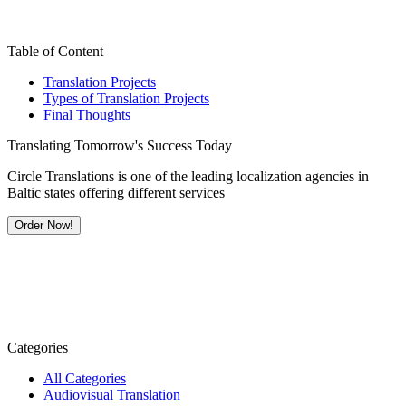
Table of Content
Translation Projects
Types of Translation Projects
Final Thoughts
Translating Tomorrow's Success Today
Circle Translations is one of the leading localization agencies in
Baltic states offering different services
Order Now!
Categories
All Categories
Audiovisual Translation