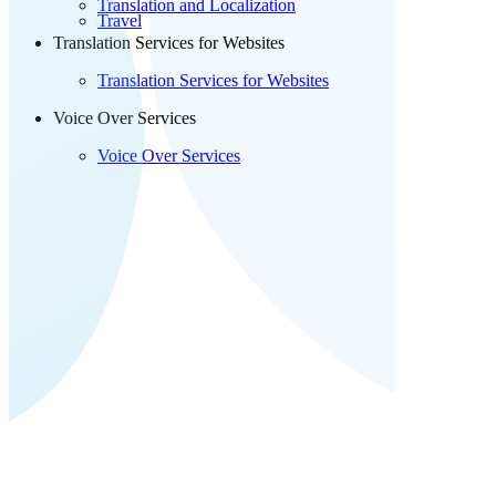
Translation and Localization
Travel
Translation Services for Websites
Translation Services for Websites
Voice Over Services
Voice Over Services