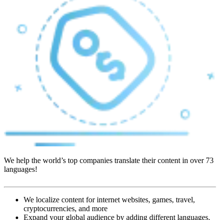
We help the world’s top companies translate their content in over 73
languages!
We localize content for internet websites, games, travel,
cryptocurrencies, and more
Expand your global audience by adding different languages.