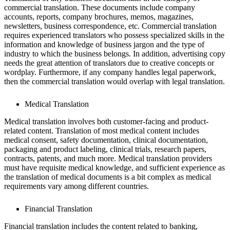
commercial translation. These documents include company
accounts, reports, company brochures, memos, magazines,
newsletters, business correspondence, etc. Commercial translation
requires experienced translators who possess specialized skills in the
information and knowledge of business jargon and the type of
industry to which the business belongs. In addition, advertising copy
needs the great attention of translators due to creative concepts or
wordplay. Furthermore, if any company handles legal paperwork,
then the commercial translation would overlap with legal translation.
Medical Translation
Medical translation involves both customer-facing and product-
related content. Translation of most medical content includes
medical consent, safety documentation, clinical documentation,
packaging and product labeling, clinical trials, research papers,
contracts, patents, and much more. Medical translation providers
must have requisite medical knowledge, and sufficient experience as
the translation of medical documents is a bit complex as medical
requirements vary among different countries.
Financial Translation
Financial translation includes the content related to banking,