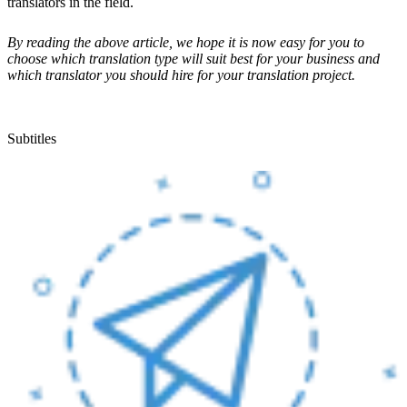
translators in the field.
By reading the above article, we hope it is now easy for you to
choose which translation type will suit best for your business and
which translator you should hire for your translation project.
Subtitles