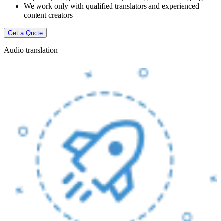
We work only with qualified translators and experienced
content creators
Get a Quote
Audio translation