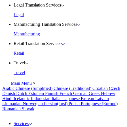
Legal Translation Services
Legal
Manufacturing Translation Services
Manufacturing
Retail Translation Services
Retail
Travel
Travel
Main Menu
×
Arabic
Chinese (Simplified)
Chinese (Traditional)
Croatian
Czech
Danish
Dutch
Estonian
Finnish
French
German
Greek
Hebrew
Hindi
Icelandic
Indonesian
Italian
Japanese
Korean
Latvian
Lithuanian
Norwegian
Persian(farsi)
Polish
Portuguese (Europe)
Romanian
Slovak
Services