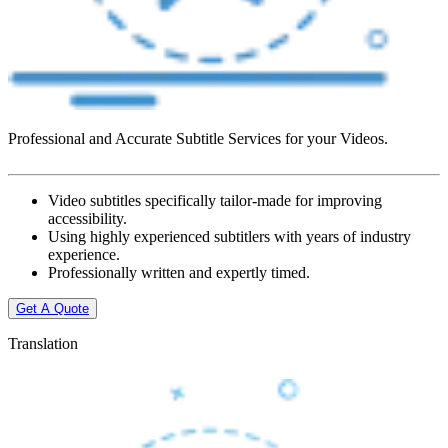
Professional and Accurate Subtitle Services for your Videos.
Video subtitles specifically tailor-made for improving
accessibility.
Using highly experienced subtitlers with years of industry
experience.
Professionally written and expertly timed.
Get A Quote
Translation