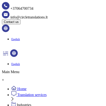
+37064700734
info@circletranslations.lt
Contact us
English
English
Main Menu
×
Home
Translation services
Industries