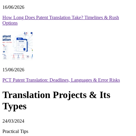
16/06/2026
How Long Does Patent Translation Take? Timelines & Rush
Options
15/06/2026
PCT Patent Translation: Deadlines, Languages & Error Risks
Translation Projects & Its
Types
24/03/2024
Practical Tips