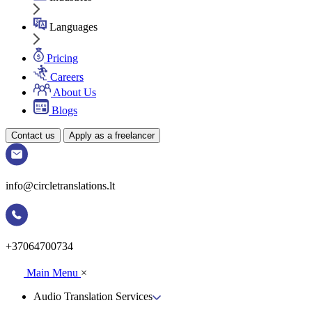
Languages
Pricing
Careers
About Us
Blogs
Contact us
Apply as a freelancer
info@circletranslations.lt
+37064700734
Main Menu
×
Audio Translation Services