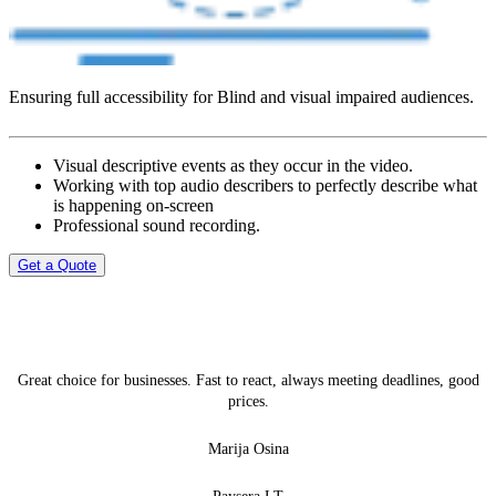
Ensuring full accessibility for Blind and visual impaired audiences.
Visual descriptive events as they occur in the video.
Working with top audio describers to perfectly describe what
is happening on-screen
Professional sound recording.
Get a Quote
Great choice for businesses. Fast to react, always meeting deadlines, good
prices.
Marija Osina