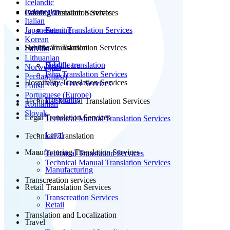
Icelandic
Indonesian
Patent Translation Services
Gaming Translation Services
Italian
Japanese
Patent Translation Services
Gaming
Korean
Subtitle Translation
Healthcare Translation Services
Latvian
Lithuanian
Subtitle translation
Healthcare
Norwegian
Film Translation Services
Persian(farsi)
Hospitality Translation Services
Voice Over Services
Polish
Portuguese (Europe)
Hospitality
Technical Manual Translation Services
Romanian
Slovak
Legal Translation Services
Technical Manual Translation Services
Legal
Technical Translation
Manufacturing Translation Services
Technical Translation Services
Technical Manual Translation Services
Manufacturing
Transcreation services
Retail Translation Services
Transcreation Services
Retail
Translation and Localization
Travel