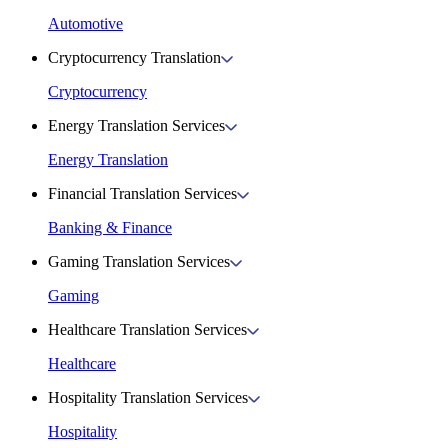
Automotive
Cryptocurrency Translation
Cryptocurrency
Energy Translation Services
Energy Translation
Financial Translation Services
Banking & Finance
Gaming Translation Services
Gaming
Healthcare Translation Services
Healthcare
Hospitality Translation Services
Hospitality