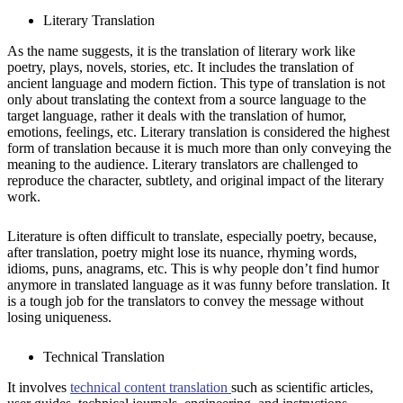
Literary Translation
As the name suggests, it is the translation of literary work like
poetry, plays, novels, stories, etc. It includes the translation of
ancient language and modern fiction. This type of translation is not
only about translating the context from a source language to the
target language, rather it deals with the translation of humor,
emotions, feelings, etc. Literary translation is considered the highest
form of translation because it is much more than only conveying the
meaning to the audience. Literary translators are challenged to
reproduce the character, subtlety, and original impact of the literary
work.
Literature is often difficult to translate, especially poetry, because,
after translation, poetry might lose its nuance, rhyming words,
idioms, puns, anagrams, etc. This is why people don’t find humor
anymore in translated language as it was funny before translation. It
is a tough job for the translators to convey the message without
losing uniqueness.
Technical Translation
It involves
technical content translation
such as scientific articles,