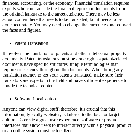
finances, accounting, or the economy. Financial translation requires
experts who can translate the financial reports or documents from
the original language to the target audience. There may be less
actual content here that needs to be translated, but it needs to be
done accurately. You may need to change the currencies and convert
the facts and figures.
Patent Translation
It involves the translation of patents and other intellectual property
documents. Patent translations must be done right as patent-related
documents have specific structures, unique terminologies that
require consistency throughout the documents. When hiring any
translation agency to get your patents translated, make sure their
translators are experts in the field and have sufficient experience to
handle the technical content.
Software Localization
Anyone can view digital stuff; therefore, it’s crucial that this
information, typically websites, is tailored to the local or target
culture. To create a great user experience, software or product
interfaces that allow users to interact directly with a physical product
or an online system must be localized.