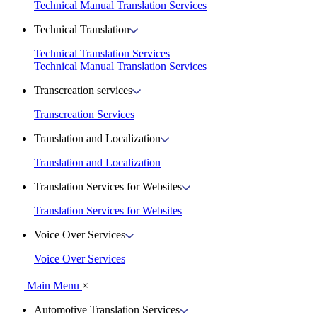
Technical Manual Translation Services
Technical Translation
Technical Translation Services
Technical Manual Translation Services
Transcreation services
Transcreation Services
Translation and Localization
Translation and Localization
Translation Services for Websites
Translation Services for Websites
Voice Over Services
Voice Over Services
Main Menu
×
Automotive Translation Services