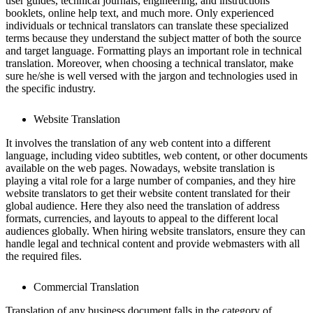
user guides, technical journals, engineering, and instructions
booklets, online help text, and much more. Only experienced
individuals or technical translators can translate these specialized
terms because they understand the subject matter of both the source
and target language. Formatting plays an important role in technical
translation. Moreover, when choosing a technical translator, make
sure he/she is well versed with the jargon and technologies used in
the specific industry.
Website Translation
It involves the translation of any web content into a different
language, including video subtitles, web content, or other documents
available on the web pages. Nowadays, website translation is
playing a vital role for a large number of companies, and they hire
website translators to get their website content translated for their
global audience. Here they also need the translation of address
formats, currencies, and layouts to appeal to the different local
audiences globally. When hiring website translators, ensure they can
handle legal and technical content and provide webmasters with all
the required files.
Commercial Translation
Translation of any business document falls in the category of