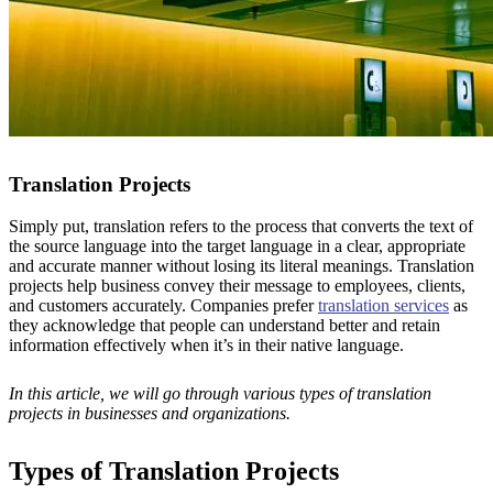
Translation Projects
Simply put, translation refers to the process that converts the text of
the source language into the target language in a clear, appropriate
and accurate manner without losing its literal meanings. Translation
projects help business convey their message to employees, clients,
and customers accurately. Companies prefer
translation services
as
they acknowledge that people can understand better and retain
information effectively when it’s in their native language.
In this article, we will go through various types of translation
projects in businesses and organizations.
Types of Translation Projects