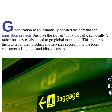
G
lobalization has substantially boosted the demand for
translation projects
. Just like the slogan ‘think globally, act locally,’;
rather businesses also need to go global to expand. This requires
them to tailor their product and services according to the local
consumer’s language and idiosyncrasies.