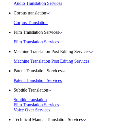
Audio Translation Services
Corpus translation
Corpus Translation
Film Translation Services
Film Translation Services
Machine Translation Post Editing Services
Machine Translation Post Editing Services
Patent Translation Services
Patent Translation Services
Subtitle Translation
Subtitle translation
Film Translation Services
Voice Over Services
Technical Manual Translation Services