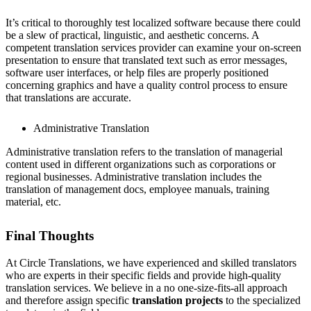
It’s critical to thoroughly test localized software because there could
be a slew of practical, linguistic, and aesthetic concerns. A
competent translation services provider can examine your on-screen
presentation to ensure that translated text such as error messages,
software user interfaces, or help files are properly positioned
concerning graphics and have a quality control process to ensure
that translations are accurate.
Administrative Translation
Administrative translation refers to the translation of managerial
content used in different organizations such as corporations or
regional businesses. Administrative translation includes the
translation of management docs, employee manuals, training
material, etc.
Final Thoughts
At Circle Translations, we have experienced and skilled translators
who are experts in their specific fields and provide high-quality
translation services. We believe in a no one-size-fits-all approach
and therefore assign specific
translation projects
to the specialized