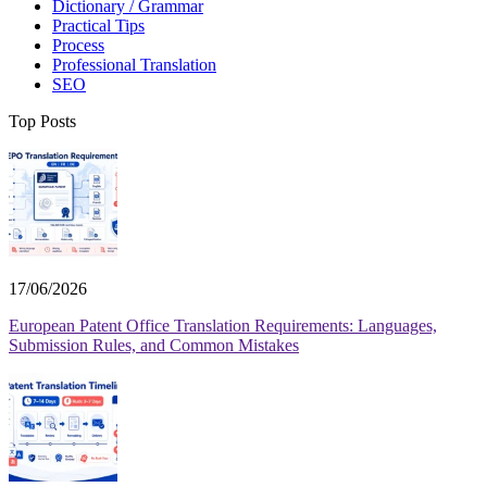
Dictionary / Grammar
Practical Tips
Process
Professional Translation
SEO
Top Posts
17/06/2026
European Patent Office Translation Requirements: Languages,
Submission Rules, and Common Mistakes