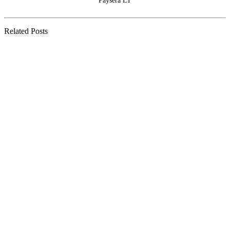
Paysera LT
Related Posts