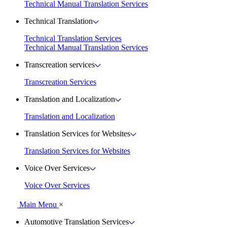
Technical Manual Translation Services
Technical Translation
Technical Translation Services
Technical Manual Translation Services
Transcreation services
Transcreation Services
Translation and Localization
Translation and Localization
Translation Services for Websites
Translation Services for Websites
Voice Over Services
Voice Over Services
Main Menu
×
Automotive Translation Services