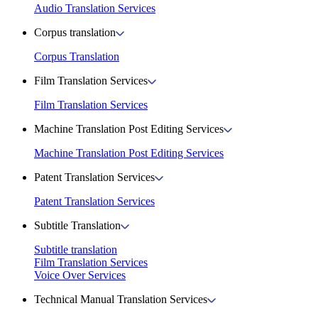
Audio Translation Services
Corpus translation
Corpus Translation
Film Translation Services
Film Translation Services
Machine Translation Post Editing Services
Machine Translation Post Editing Services
Patent Translation Services
Patent Translation Services
Subtitle Translation
Subtitle translation
Film Translation Services
Voice Over Services
Technical Manual Translation Services