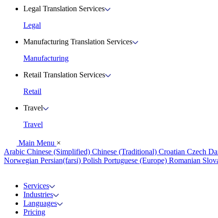
Legal Translation Services
Legal
Manufacturing Translation Services
Manufacturing
Retail Translation Services
Retail
Travel
Travel
Main Menu
×
Arabic
Chinese (Simplified)
Chinese (Traditional)
Croatian
Czech
Da
Norwegian
Persian(farsi)
Polish
Portuguese (Europe)
Romanian
Slov
Services
Industries
Languages
Pricing