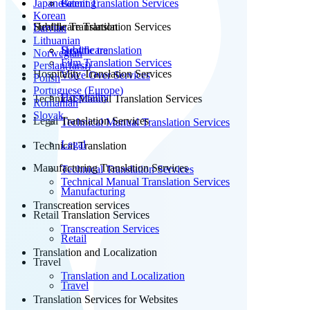
Japanese
Patent Translation Services
Gaming
Korean
Subtitle Translation
Healthcare Translation Services
Latvian
Lithuanian
Subtitle translation
Healthcare
Norwegian
Film Translation Services
Persian(farsi)
Hospitality Translation Services
Voice Over Services
Polish
Portuguese (Europe)
Hospitality
Technical Manual Translation Services
Romanian
Slovak
Legal Translation Services
Technical Manual Translation Services
Legal
Technical Translation
Manufacturing Translation Services
Technical Translation Services
Technical Manual Translation Services
Manufacturing
Transcreation services
Retail Translation Services
Transcreation Services
Retail
Translation and Localization
Travel
Translation and Localization
Travel
Translation Services for Websites