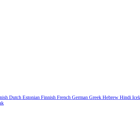
nish
Dutch
Estonian
Finnish
French
German
Greek
Hebrew
Hindi
Ice
ak