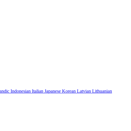
landic
Indonesian
Italian
Japanese
Korean
Latvian
Lithuanian