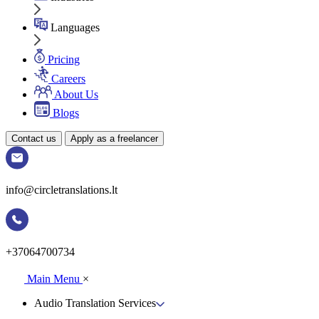
Languages
Pricing
Careers
About Us
Blogs
Contact us
Apply as a freelancer
info@circletranslations.lt
+37064700734
Main Menu
×
Audio Translation Services