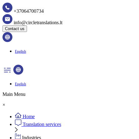
+37064700734
info@circletranslations.lt
Contact us
English
English
Main Menu
×
Home
Translation services
Industries