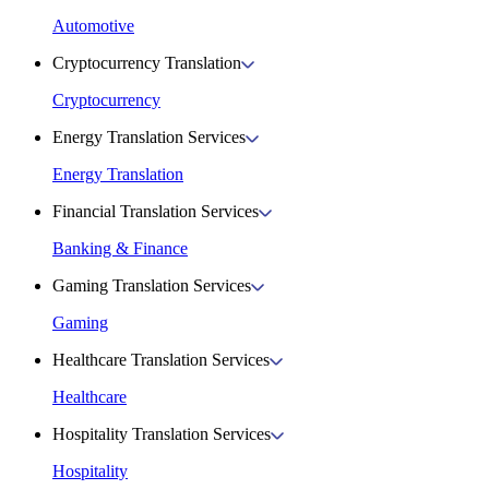
Automotive
Cryptocurrency Translation
Cryptocurrency
Energy Translation Services
Energy Translation
Financial Translation Services
Banking & Finance
Gaming Translation Services
Gaming
Healthcare Translation Services
Healthcare
Hospitality Translation Services
Hospitality