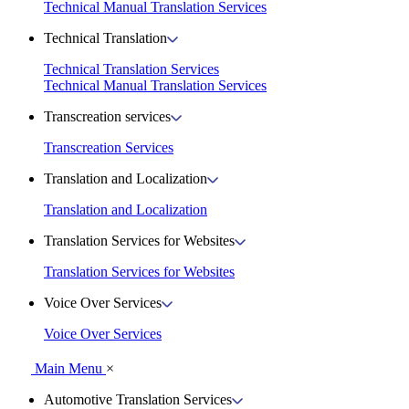
Technical Manual Translation Services
Technical Translation
Technical Translation Services
Technical Manual Translation Services
Transcreation services
Transcreation Services
Translation and Localization
Translation and Localization
Translation Services for Websites
Translation Services for Websites
Voice Over Services
Voice Over Services
Main Menu
×
Automotive Translation Services