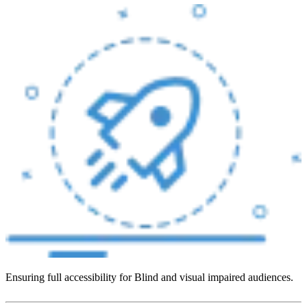
Ensuring full accessibility for Blind and visual impaired audiences.