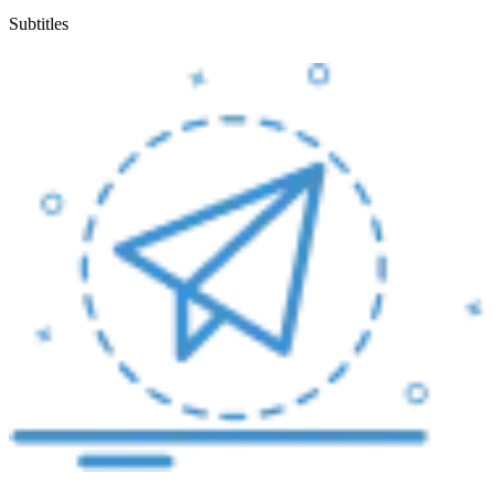
Subtitles