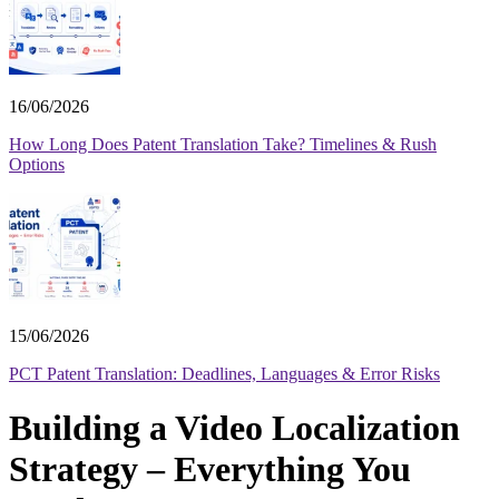
16/06/2026
How Long Does Patent Translation Take? Timelines & Rush
Options
15/06/2026
PCT Patent Translation: Deadlines, Languages & Error Risks
Building a Video Localization
Strategy – Everything You