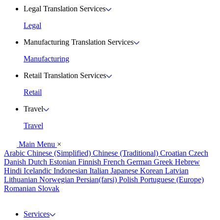
Legal Translation Services
Legal
Manufacturing Translation Services
Manufacturing
Retail Translation Services
Retail
Travel
Travel
Main Menu
×
Arabic
Chinese (Simplified)
Chinese (Traditional)
Croatian
Czech
Danish
Dutch
Estonian
Finnish
French
German
Greek
Hebrew
Hindi
Icelandic
Indonesian
Italian
Japanese
Korean
Latvian
Lithuanian
Norwegian
Persian(farsi)
Polish
Portuguese (Europe)
Romanian
Slovak
Services