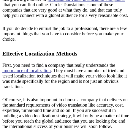
that you can find online. Circle Translations is one of these
companies that are very good at what they do, and that can truly
help you connect with a global audience for a very reasonable cost.
If you do decide to entrust the job to a professional, there are a few
important things that you have to consider before you make your
choice.
Effective Localization Methods
First, you need to find a company that really understands the
importance of localization
. They must have a number of tried and
tested localization techniques that will make your video look like it
was made specifically for the region and is not just an obvious
translation.
Of course, it is also important to choose a company that delivers on
the standard requirements of video translation like accuracy, cost,
expertise, turnaround time and so on. If you are successful in
building a video localization strategy, it will only be a matter of time
before you reach the global audience that you are looking for, and
the international success of your business will soon follow.