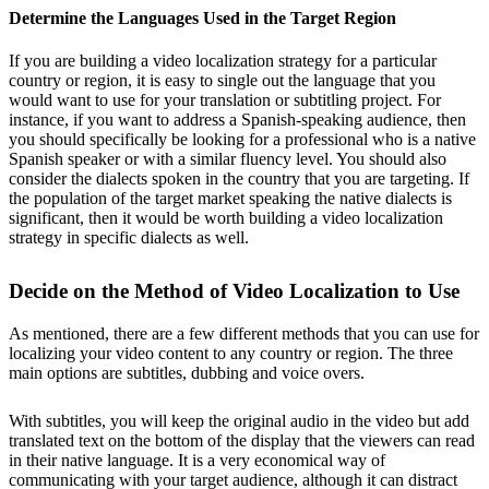
Determine the Languages Used in the Target Region
If you are building a video localization strategy for a particular
country or region, it is easy to single out the language that you
would want to use for your translation or subtitling project. For
instance, if you want to address a Spanish-speaking audience, then
you should specifically be looking for a professional who is a native
Spanish speaker or with a similar fluency level. You should also
consider the dialects spoken in the country that you are targeting. If
the population of the target market speaking the native dialects is
significant, then it would be worth building a video localization
strategy in specific dialects as well.
Decide on the Method of Video Localization to Use
As mentioned, there are a few different methods that you can use for
localizing your video content to any country or region. The three
main options are subtitles, dubbing and voice overs.
With subtitles, you will keep the original audio in the video but add
translated text on the bottom of the display that the viewers can read
in their native language. It is a very economical way of
communicating with your target audience, although it can distract