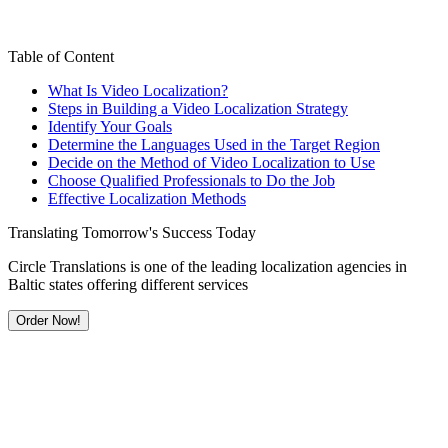
Table of Content
What Is Video Localization?
Steps in Building a Video Localization Strategy
Identify Your Goals
Determine the Languages Used in the Target Region
Decide on the Method of Video Localization to Use
Choose Qualified Professionals to Do the Job
Effective Localization Methods
Translating Tomorrow's Success Today
Circle Translations is one of the leading localization agencies in
Baltic states offering different services
Order Now!