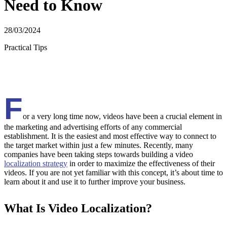
Need to Know
28/03/2024
Practical Tips
F
or a very long time now, videos have been a crucial element in
the marketing and advertising efforts of any commercial
establishment. It is the easiest and most effective way to connect to
the target market within just a few minutes. Recently, many
companies have been taking steps towards building a video
localization strategy
in order to maximize the effectiveness of their
videos. If you are not yet familiar with this concept, it’s about time to
learn about it and use it to further improve your business.
What Is Video Localization?