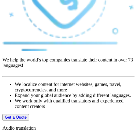
We help the world’s top companies translate their content in over 73
languages!
We localize content for internet websites, games, travel,
cryptocurrencies, and more
Expand your global audience by adding different languages.
We work only with qualified translators and experienced
content creators
Get a Quote
Audio translation