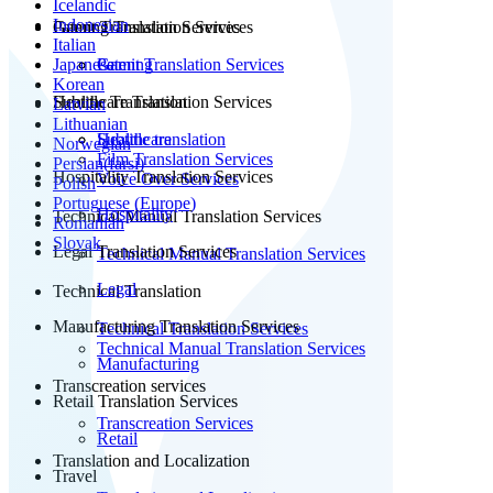
Icelandic
Indonesian
Patent Translation Services
Gaming Translation Services
Italian
Japanese
Patent Translation Services
Gaming
Korean
Subtitle Translation
Healthcare Translation Services
Latvian
Lithuanian
Subtitle translation
Healthcare
Norwegian
Film Translation Services
Persian(farsi)
Hospitality Translation Services
Voice Over Services
Polish
Portuguese (Europe)
Hospitality
Technical Manual Translation Services
Romanian
Slovak
Legal Translation Services
Technical Manual Translation Services
Legal
Technical Translation
Manufacturing Translation Services
Technical Translation Services
Technical Manual Translation Services
Manufacturing
Transcreation services
Retail Translation Services
Transcreation Services
Retail
Translation and Localization
Travel