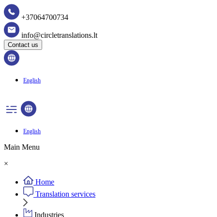
+37064700734
info@circletranslations.lt
Contact us
English
English
Main Menu
×
Home
Translation services
Industries