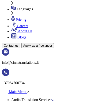
Languages
Pricing
Careers
About Us
Blogs
Contact us
Apply as a freelancer
info@circletranslations.lt
+37064700734
Main Menu
×
Audio Translation Services