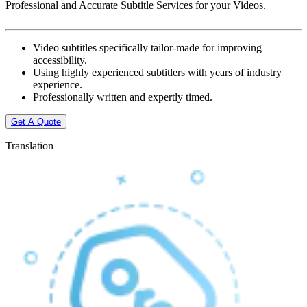
Professional and Accurate Subtitle Services for your Videos.
Video subtitles specifically tailor-made for improving
accessibility.
Using highly experienced subtitlers with years of industry
experience.
Professionally written and expertly timed.
Get A Quote
Translation