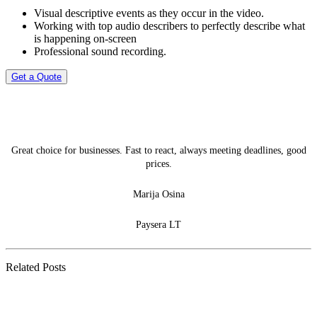
Visual descriptive events as they occur in the video.
Working with top audio describers to perfectly describe what
is happening on-screen
Professional sound recording.
Get a Quote
Great choice for businesses. Fast to react, always meeting deadlines, good
prices.
Marija Osina
Paysera LT
Related Posts