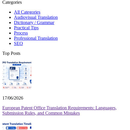
Categories
All Categories
Audiovisual Translation
Dictionary / Grammar
Practical Tips
Process
Professional Translation
SEO
Top Posts
17/06/2026
European Patent Office Translation Requirements: Languages,
Submission Rules, and Common Mistakes