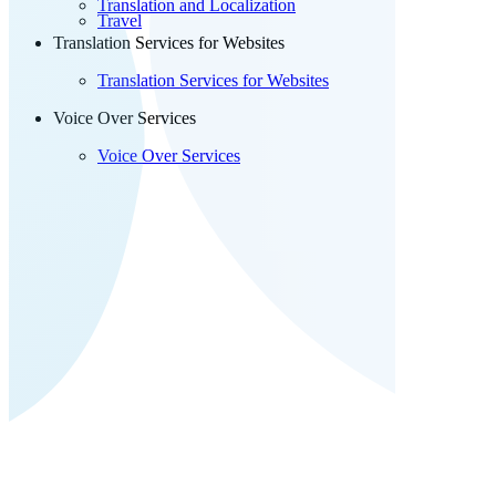
Translation and Localization
Travel
Translation Services for Websites
Translation Services for Websites
Voice Over Services
Voice Over Services