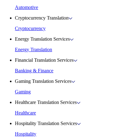
Automotive
Cryptocurrency Translation
Cryptocurrency
Energy Translation Services
Energy Translation
Financial Translation Services
Banking & Finance
Gaming Translation Services
Gaming
Healthcare Translation Services
Healthcare
Hospitality Translation Services
Hospitality