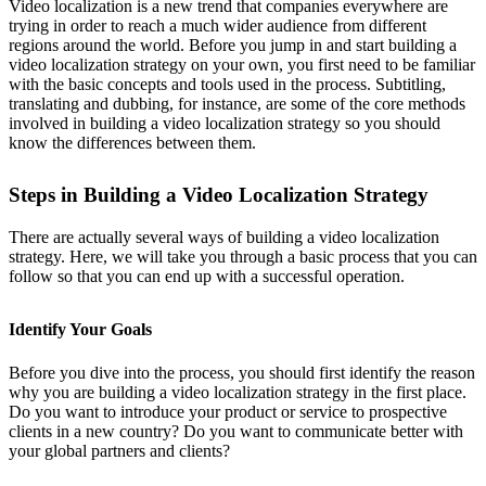
Video localization is a new trend that companies everywhere are
trying in order to reach a much wider audience from different
regions around the world. Before you jump in and start building a
video localization strategy on your own, you first need to be familiar
with the basic concepts and tools used in the process. Subtitling,
translating and dubbing, for instance, are some of the core methods
involved in building a video localization strategy so you should
know the differences between them.
Steps in Building a Video Localization Strategy
There are actually several ways of building a video localization
strategy. Here, we will take you through a basic process that you can
follow so that you can end up with a successful operation.
Identify Your Goals
Before you dive into the process, you should first identify the reason
why you are building a video localization strategy in the first place.
Do you want to introduce your product or service to prospective
clients in a new country? Do you want to communicate better with
your global partners and clients?