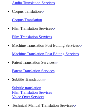
Audio Translation Services
Corpus translation
Corpus Translation
Film Translation Services
Film Translation Services
Machine Translation Post Editing Services
Machine Translation Post Editing Services
Patent Translation Services
Patent Translation Services
Subtitle Translation
Subtitle translation
Film Translation Services
Voice Over Services
Technical Manual Translation Services