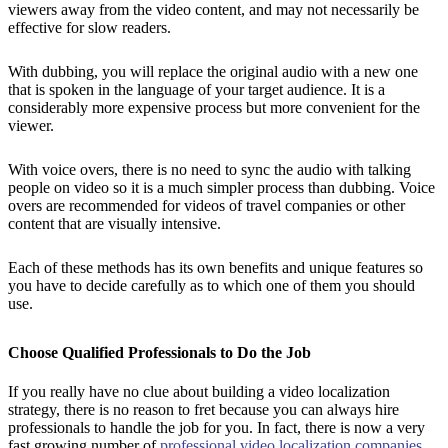
viewers away from the video content, and may not necessarily be
effective for slow readers.
With dubbing, you will replace the original audio with a new one
that is spoken in the language of your target audience. It is a
considerably more expensive process but more convenient for the
viewer.
With voice overs, there is no need to sync the audio with talking
people on video so it is a much simpler process than dubbing. Voice
overs are recommended for videos of travel companies or other
content that are visually intensive.
Each of these methods has its own benefits and unique features so
you have to decide carefully as to which one of them you should
use.
Choose Qualified Professionals to Do the Job
If you really have no clue about building a video localization
strategy, there is no reason to fret because you can always hire
professionals to handle the job for you. In fact, there is now a very
fast growing number of
professional video localization companies