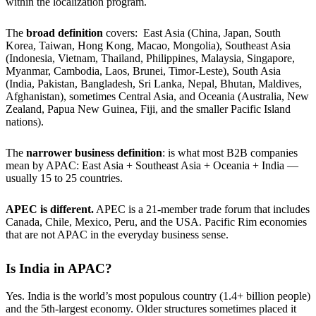
within the localization program.
The
broad definition
covers: East Asia (China, Japan, South
Korea, Taiwan, Hong Kong, Macao, Mongolia), Southeast Asia
(Indonesia, Vietnam, Thailand, Philippines, Malaysia, Singapore,
Myanmar, Cambodia, Laos, Brunei, Timor-Leste), South Asia
(India, Pakistan, Bangladesh, Sri Lanka, Nepal, Bhutan, Maldives,
Afghanistan), sometimes Central Asia, and Oceania (Australia, New
Zealand, Papua New Guinea, Fiji, and the smaller Pacific Island
nations).
The
narrower business definition
: is what most B2B companies
mean by APAC: East Asia + Southeast Asia + Oceania + India —
usually 15 to 25 countries.
APEC
is
different.
APEC is a 21-member trade forum that includes
Canada, Chile, Mexico, Peru, and the USA. Pacific Rim economies
that are not APAC in the everyday business sense.
Is India in APAC?
Yes. India is the world’s most populous country (1.4+ billion people)
and the 5th-largest economy. Older structures sometimes placed it