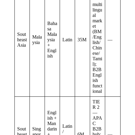
multi
lingu
al
mark
Baha
et
sa
(BM
Sout
Mala
Mala
/Eng
heast
ysia
Latin
35M
—
ysia
lish/
Asia
+
Chin
Engl
ese/
ish
Tami
l);
B2B
Engl
ish
funct
ional
TIE
R 2
Engl
—
ish +
APA
Man
C
Latin
Sout
Sing
darin
B2B
/
heast
apor
+
6M
hub;
—