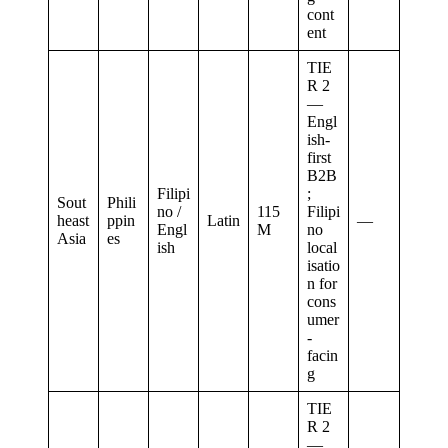
cont
ent
TIE
R 2
—
Engl
ish-
first
B2B
Filipi
;
Sout
Phili
no /
115
Filipi
heast
ppin
Latin
—
Engl
M
no
Asia
es
ish
local
isatio
n for
cons
umer
-
facin
g
TIE
R 2
—