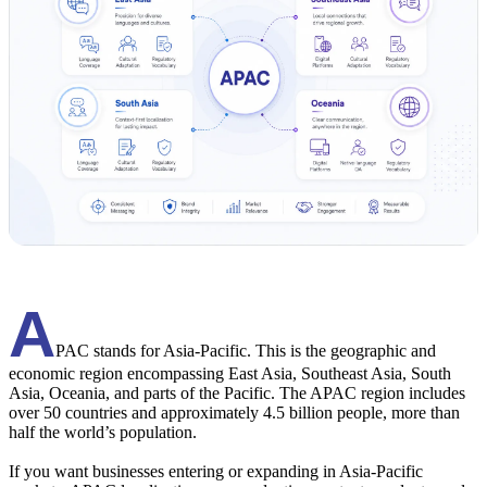
A
PAC stands for Asia-Pacific. This is the geographic and
economic region encompassing East Asia, Southeast Asia, South
Asia, Oceania, and parts of the Pacific. The APAC region includes
over 50 countries and approximately 4.5 billion people, more than
half the world’s population.
If you want businesses entering or expanding in Asia-Pacific