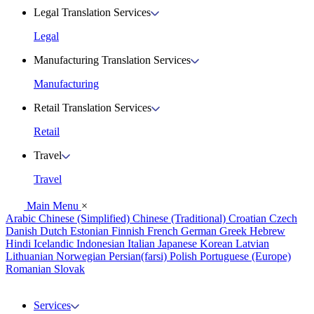
Legal Translation Services
Legal
Manufacturing Translation Services
Manufacturing
Retail Translation Services
Retail
Travel
Travel
Main Menu
×
Arabic
Chinese (Simplified)
Chinese (Traditional)
Croatian
Czech
Danish
Dutch
Estonian
Finnish
French
German
Greek
Hebrew
Hindi
Icelandic
Indonesian
Italian
Japanese
Korean
Latvian
Lithuanian
Norwegian
Persian(farsi)
Polish
Portuguese (Europe)
Romanian
Slovak
Services