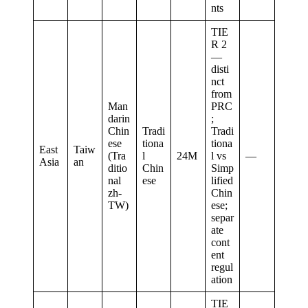
nts
TIE
R 2
—
disti
nct
from
Man
PRC
darin
;
Chin
Tradi
Tradi
ese
tiona
tiona
East
Taiw
(Tra
l
24M
l vs
—
Asia
an
ditio
Chin
Simp
nal
ese
lified
zh-
Chin
TW)
ese;
separ
ate
cont
ent
regul
ation
TIE