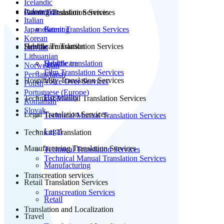
Icelandic
Indonesian
Patent Translation Services
Gaming Translation Services
Italian
Japanese
Patent Translation Services
Gaming
Korean
Subtitle Translation
Healthcare Translation Services
Latvian
Lithuanian
Subtitle translation
Healthcare
Norwegian
Film Translation Services
Persian(farsi)
Hospitality Translation Services
Voice Over Services
Polish
Portuguese (Europe)
Hospitality
Technical Manual Translation Services
Romanian
Slovak
Legal Translation Services
Technical Manual Translation Services
Legal
Technical Translation
Manufacturing Translation Services
Technical Translation Services
Technical Manual Translation Services
Manufacturing
Transcreation services
Retail Translation Services
Transcreation Services
Retail
Translation and Localization
Travel