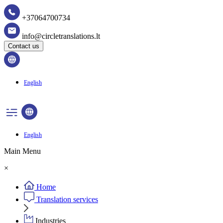
+37064700734
info@circletranslations.lt
Contact us
English
English
Main Menu
×
Home
Translation services
Industries