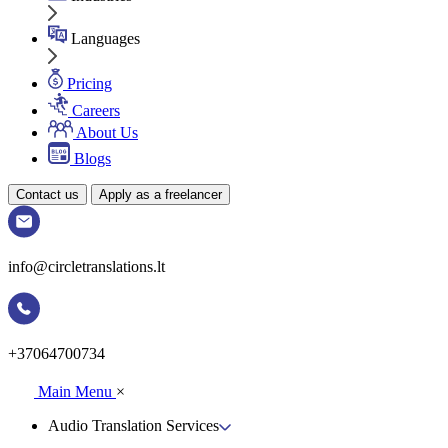
Languages
Pricing
Careers
About Us
Blogs
Contact us
Apply as a freelancer
info@circletranslations.lt
+37064700734
Main Menu
×
Audio Translation Services