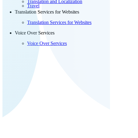
Translation and Localization
Travel
Translation Services for Websites
Translation Services for Websites
Voice Over Services
Voice Over Services