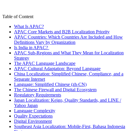
Table of Content
What Is APAC?
APAC Core Markets and B2B Localization Priority
APAC Countries: Which Countries Are Included and How
Definitions Vary by Organization
Is India in APAC?
APAC Sub-Regions and What They Mean for Localization
Strategy
The APAC Language Landscape
APAC Cultural Adaptation: Beyond Language
China Localization: Simplified Chinese, Compliance, and a
Separate Internet
Language: Simplified Chinese (zh-CN)
The Chinese Firewall and Digital Ecosystem
Regulatory Requirements
Japan Localization: Keigo, Quality Standards, and LINE /
Yahoo Japan
Language Complexity
Quality Expectations
Digital Environment
Southeast Asia Localization: Mobile-First, Bahasa Indonesia