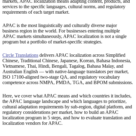
markets, APAC localization means adapting content, products, and
services to the specific languages, cultural norms, and regulatory
requirements of each target market.
APAC is the most linguistically and culturally diverse major
business region in the world. For businesses entering multiple
APAC markets simultaneously, APAC localization is not a single
program but a portfolio of market-specific strategies.
Circle Translations
delivers APAC localization across Simplified
Chinese, Traditional Chinese, Japanese, Korean, Bahasa Indonesia,
Vietnamese, Thai, Hindi, Bengali, Tagalog, Bahasa Malay, and
Australian English — with native-language translators per market,
ISO 17100-aligned two-stage QA, and regulatory vocabulary
competence across NMPA, PMDA, TGA, and BPOM submissions.
Here, we cover what APAC means and which countries it includes,
the APAC language landscape and which languages to prioritize,
cultural adaptation requirements by sub-region, digital platform, and
regulatory considerations per market, how to build an APAC
localization program in 5 steps, and how to evaluate translation and
localization vendors for APAC.