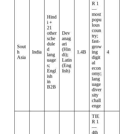
R 1
—
most
Hind
popu
i +
lous
21
coun
other
Dev
try;
sche
anag
fast-
dule
ari
Sout
grow
d
(Hin
h
India
1.4B
ing
4
lang
di);
Asia
digit
uage
Latin
al
s;
(Eng
econ
Engl
lish)
omy;
ish
lang
in
uage
B2B
diver
sity
chall
enge
TIE
R 1
—
4th