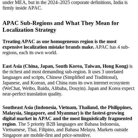
under MEA, but in the 2024–2025 corporate definitions, India is
firmly inside APAC.
APAC Sub-Regions and What They Mean for
Localization Strategy
Treating APAC as one homogeneous region is the most
expensive localization mistake brands make.
APAC has 4 sub-
regions, each its own world.
East Asia (China, Japan, South Korea, Taiwan, Hong Kong)
is
the richest and most demanding sub-region. It uses 3 unrelated
languages and scripts, Chinese (Simplified and Traditional),
Japanese, and Korean, and China runs its own internet ecosystem
(WeChat, Weibo, Baidu, Alibaba, Douyin). Japan and Korea expect
near-perfect translation quality.
Southeast Asia (Indonesia, Vietnam, Thailand, the Philippines,
Malaysia, Singapore, and Myanmar) is the fastest-growing
digital market in APAC and the most linguistically fragmented
region
. The 5 priority B2B languages are Bahasa Indonesia,
Vietnamese, Thai, Filipino, and Bahasa Melayu. Markets outside
Singapore are mobile-first and price-sensitive.