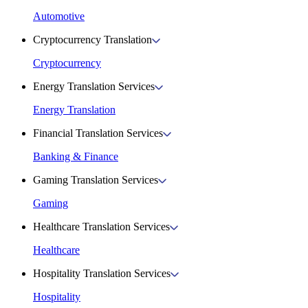
Automotive
Cryptocurrency Translation
Cryptocurrency
Energy Translation Services
Energy Translation
Financial Translation Services
Banking & Finance
Gaming Translation Services
Gaming
Healthcare Translation Services
Healthcare
Hospitality Translation Services
Hospitality