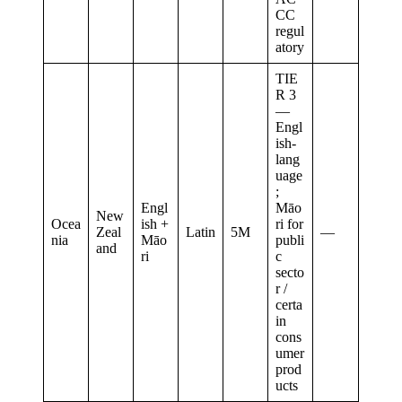
CC
regul
atory
TIE
R 3
—
Engl
ish-
lang
uage
;
Engl
Māo
New
Ocea
ish +
ri for
Zeal
Latin
5M
—
nia
Māo
publi
and
ri
c
secto
r /
certa
in
cons
umer
prod
ucts