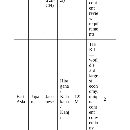
d zh-
zi)
cont
CN)
ent
revie
w
requi
reme
nts
TIE
R 1
—
worl
d’s
3rd
large
Hira
st
gana
econ
/
omy;
East
Japa
Japa
Kata
125
uniq
2
Asia
n
nese
kana
M
ue
/
cont
Kanj
ent
i
conv
entio
ns;