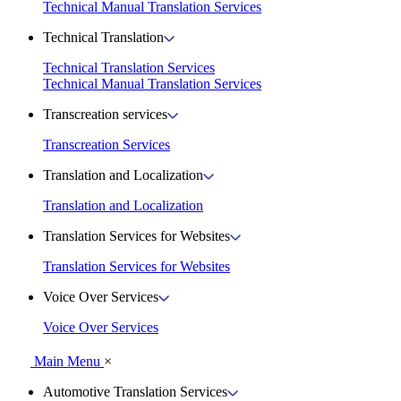
Technical Manual Translation Services
Technical Translation
Technical Translation Services
Technical Manual Translation Services
Transcreation services
Transcreation Services
Translation and Localization
Translation and Localization
Translation Services for Websites
Translation Services for Websites
Voice Over Services
Voice Over Services
Main Menu
×
Automotive Translation Services