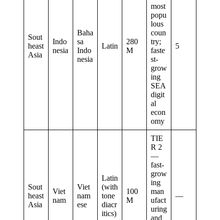
most
popu
lous
Baha
coun
Sout
Indo
sa
280
try;
heast
Latin
5
nesia
Indo
M
faste
Asia
nesia
st-
grow
ing
SEA
digit
al
econ
omy
TIE
R 2
—
fast-
grow
Latin
ing
Sout
Viet
(with
Viet
100
man
heast
nam
tone
—
nam
M
ufact
Asia
ese
diacr
uring
itics)
and