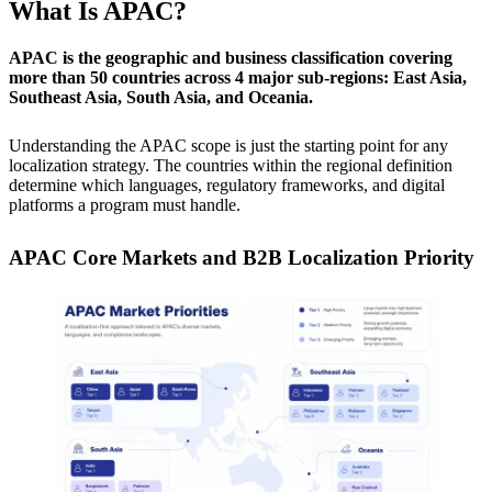
What Is APAC?
APAC is the geographic and business classification covering
more than 50 countries across 4 major sub-regions: East Asia,
Southeast Asia, South Asia, and Oceania.
Understanding the APAC scope is just the starting point for any
localization strategy. The countries within the regional definition
determine which languages, regulatory frameworks, and digital
platforms a program must handle.
APAC Core Markets and B2B Localization Priority