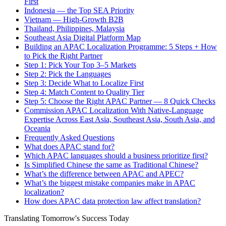
First
Indonesia — the Top SEA Priority
Vietnam — High-Growth B2B
Thailand, Philippines, Malaysia
Southeast Asia Digital Platform Map
Building an APAC Localization Programme: 5 Steps + How
to Pick the Right Partner
Step 1: Pick Your Top 3–5 Markets
Step 2: Pick the Languages
Step 3: Decide What to Localize First
Step 4: Match Content to Quality Tier
Step 5: Choose the Right APAC Partner — 8 Quick Checks
Commission APAC Localization With Native-Language
Expertise Across East Asia, Southeast Asia, South Asia, and
Oceania
Frequently Asked Questions
What does APAC stand for?
Which APAC languages should a business prioritize first?
Is Simplified Chinese the same as Traditional Chinese?
What’s the difference between APAC and APEC?
What’s the biggest mistake companies make in APAC
localization?
How does APAC data protection law affect translation?
Translating Tomorrow's Success Today