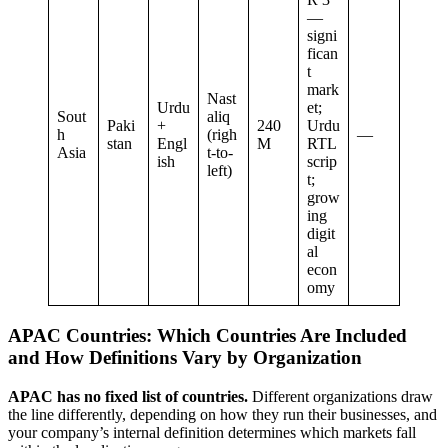
—
signi
fican
t
mark
Nast
Urdu
et;
Sout
aliq
Paki
+
240
Urdu
h
(righ
—
stan
Engl
M
RTL
Asia
t-to-
ish
scrip
left)
t;
grow
ing
digit
al
econ
omy
APAC Countries: Which Countries Are Included
and How Definitions Vary by Organization
APAC has no fixed list of countries.
Different organizations draw
the line differently, depending on how they run their businesses, and
your company’s internal definition determines which markets fall