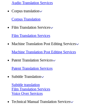
Audio Translation Services
Corpus translation
Corpus Translation
Film Translation Services
Film Translation Services
Machine Translation Post Editing Services
Machine Translation Post Editing Services
Patent Translation Services
Patent Translation Services
Subtitle Translation
Subtitle translation
Film Translation Services
Voice Over Services
Technical Manual Translation Services