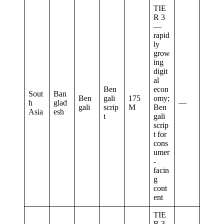
TIE
R 3
—
rapid
ly
grow
ing
digit
al
Ben
econ
Sout
Ban
Ben
gali
175
omy;
h
glad
—
gali
scrip
M
Ben
Asia
esh
t
gali
scrip
t for
cons
umer
-
facin
g
cont
ent
TIE
R 3