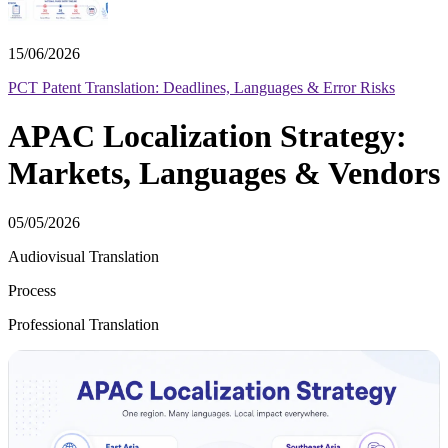
15/06/2026
PCT Patent Translation: Deadlines, Languages & Error Risks
APAC Localization Strategy:
Markets, Languages & Vendors
05/05/2026
Audiovisual Translation
Process
Professional Translation