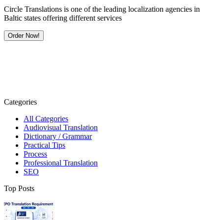
Circle Translations is one of the leading localization agencies in
Baltic states offering different services
Order Now!
Categories
All Categories
Audiovisual Translation
Dictionary / Grammar
Practical Tips
Process
Professional Translation
SEO
Top Posts