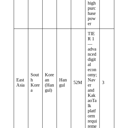
high
purc
hase
pow
er
TIE
R 1
—
adva
nced
digit
al
econ
Sout
Kore
omy;
East
h
an
Han
Nav
52M
3
Asia
Kore
(Han
gul
er
a
gul)
and
Kak
aoTa
lk
platf
orm
requi
reme