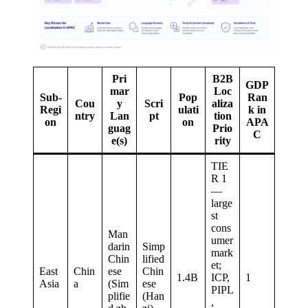
Pri
B2B
GDP
mar
Loc
Sub-
Pop
Ran
Cou
y
Scri
aliza
Regi
ulati
k in
ntry
Lan
pt
tion
on
on
APA
guag
Prio
C
e(s)
rity
TIE
R 1
—
large
st
cons
Man
umer
darin
Simp
mark
Chin
lified
et;
East
Chin
ese
Chin
1.4B
ICP,
1
Asia
a
(Sim
ese
PIPL
plifie
(Han
,