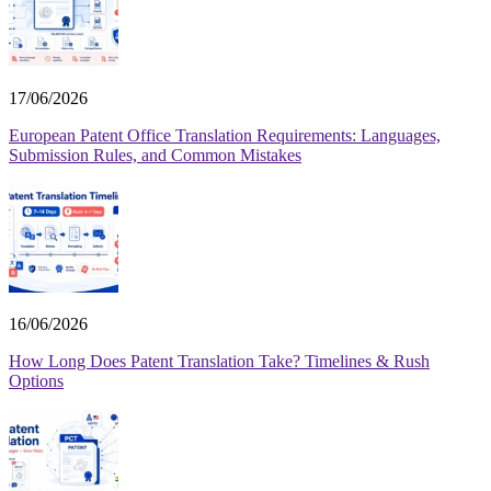
17/06/2026
European Patent Office Translation Requirements: Languages,
Submission Rules, and Common Mistakes
16/06/2026
How Long Does Patent Translation Take? Timelines & Rush
Options