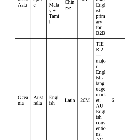
Chin
Asia
e
Mala
Engl
ese
y +
ish
Tami
prim
l
ary
for
B2B
TIE
R 2
—
majo
r
Engl
ish-
lang
uage
mark
Ocea
Aust
Engl
Latin
26M
et;
6
nia
ralia
ish
AU
Engl
ish
conv
entio
ns;
AC