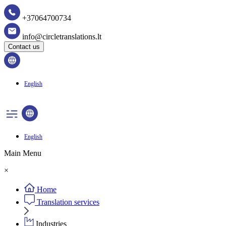
+37064700734
info@circletranslations.lt
Contact us
English
English
Main Menu
×
Home
Translation services
Industries