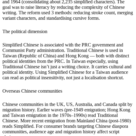
and 1964 (consolidating about 2,235 simplified characters). The
goal was to raise literacy by reducing the complexity of Chinese
writing. The reform used 3 methods: reducing stroke count, merging
variant characters, and standardising cursive forms.
The political dimension
Simplified Chinese is associated with the PRC government and
Communist Party administration. Traditional Chinese is used in
Taiwan (Republic of China) and Hong Kong — both with distinct
political identities from the PRC. In Taiwan especially, using
Traditional Chinese isn’t just a writing choice. It carries cultural and
political identity. Using Simplified Chinese for a Taiwan audience
can read as political insensitivity, not just a localisation shortcut.
Overseas Chinese communities
Chinese communities in the UK, US, Australia, and Canada split by
migration history. Earlier waves (pre-1949 emigration; Hong Kong
and Taiwan emigration in the 1970s–1990s) read Traditional
Chinese. More recent emigration from Mainland China (post-1980)
reads Simplified. For consumer brands targeting Chinese diaspora
communities, audience age and migration history affect script