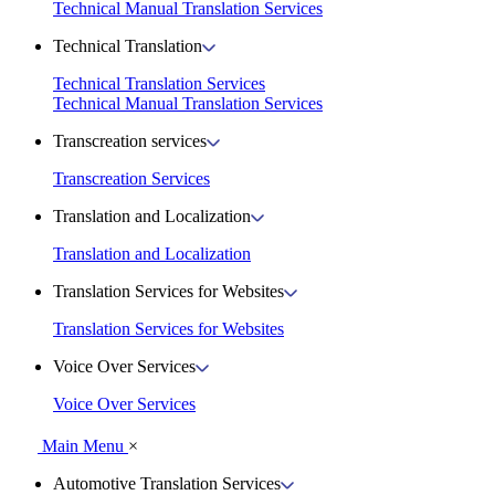
Technical Manual Translation Services
Technical Translation
Technical Translation Services
Technical Manual Translation Services
Transcreation services
Transcreation Services
Translation and Localization
Translation and Localization
Translation Services for Websites
Translation Services for Websites
Voice Over Services
Voice Over Services
Main Menu
×
Automotive Translation Services