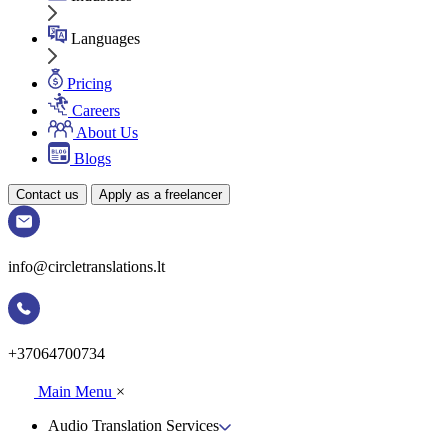
Languages
Pricing
Careers
About Us
Blogs
Contact us
Apply as a freelancer
info@circletranslations.lt
+37064700734
Main Menu
×
Audio Translation Services