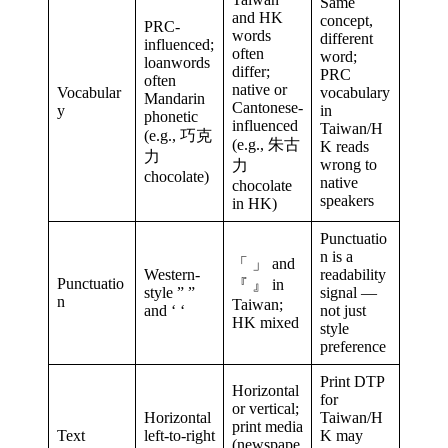
Same
and HK
concept,
PRC-
words
different
influenced;
often
word;
loanwords
differ;
PRC
often
native or
Vocabular
vocabulary
Mandarin
Cantonese-
y
in
phonetic
influenced
Taiwan/H
(e.g., 巧克
(e.g., 朱古
K reads
力
wrong to
力
chocolate)
native
chocolate
speakers
in HK)
Punctuatio
n is a
「 」 and
Western-
readability
Punctuatio
『 』 in
style ” ”
signal —
n
Taiwan;
and ‘ ‘
not just
HK mixed
style
preference
Print DTP
Horizontal
for
or vertical;
Horizontal
Taiwan/H
print media
Text
left-to-right
K may
(newspape