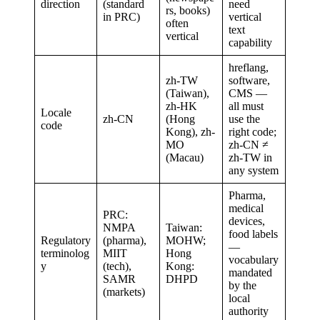
direction
(standard
need
rs, books)
in PRC)
vertical
often
text
vertical
capability
hreflang,
zh-TW
software,
(Taiwan),
CMS —
zh-HK
all must
Locale
zh-CN
(Hong
use the
code
Kong), zh-
right code;
MO
zh-CN ≠
(Macau)
zh-TW in
any system
Pharma,
medical
PRC:
devices,
NMPA
Taiwan:
food labels
Regulatory
(pharma),
MOHW;
—
terminolog
MIIT
Hong
vocabulary
y
(tech),
Kong:
mandated
SAMR
DHPD
by the
(markets)
local
authority