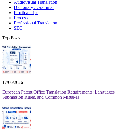
Audiovisual Translation
Dictionary / Grammar
Practical Tips
Process
Professional Translation
SEO
Top Posts
17/06/2026
European Patent Office Translation Requirements: Languages,
Submission Rules, and Common Mistakes