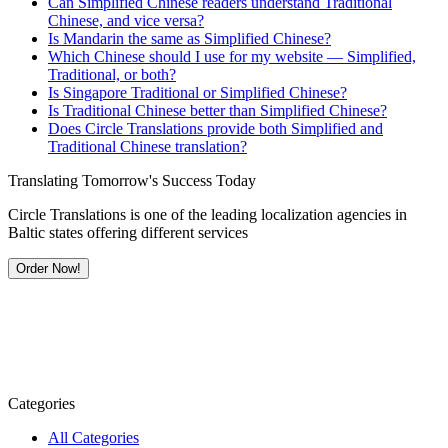
Can Simplified Chinese readers understand Traditional
Chinese, and vice versa?
Is Mandarin the same as Simplified Chinese?
Which Chinese should I use for my website — Simplified,
Traditional, or both?
Is Singapore Traditional or Simplified Chinese?
Is Traditional Chinese better than Simplified Chinese?
Does Circle Translations provide both Simplified and
Traditional Chinese translation?
Translating Tomorrow's Success Today
Circle Translations is one of the leading localization agencies in
Baltic states offering different services
Order Now!
Categories
All Categories