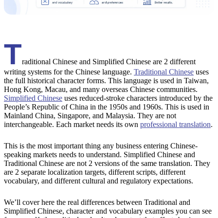
T
raditional Chinese and Simplified Chinese are 2 different
writing systems for the Chinese language.
Traditional Chinese
uses
the full historical character forms. This language is used in Taiwan,
Hong Kong, Macau, and many overseas Chinese communities.
Simplified Chinese
uses reduced-stroke characters introduced by the
People’s Republic of China in the 1950s and 1960s. This is used in
Mainland China, Singapore, and Malaysia. They are not
interchangeable. Each market needs its own
professional translation
.
This is the most important thing any business entering Chinese-
speaking markets needs to understand. Simplified Chinese and
Traditional Chinese are not 2 versions of the same translation. They
are 2 separate localization targets, different scripts, different
vocabulary, and different cultural and regulatory expectations.
We’ll cover here the real differences between Traditional and
Simplified Chinese, character and vocabulary examples you can see