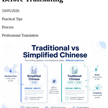
10/05/2026
Practical Tips
Process
Professional Translation