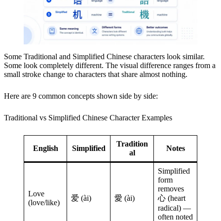
Some Traditional and Simplified Chinese characters look similar.
Some look completely different. The visual difference ranges from a
small stroke change to characters that share almost nothing.
Here are 9 common concepts shown side by side:
Traditional vs Simplified Chinese Character Examples
Tradition
English
Simplified
Notes
al
Simplified
form
removes
Love
爱 (ài)
愛 (ài)
心 (heart
(love/like)
radical) —
often noted