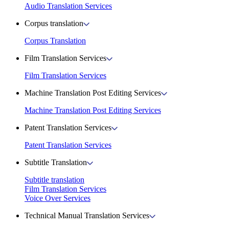
Audio Translation Services
Corpus translation
Corpus Translation
Film Translation Services
Film Translation Services
Machine Translation Post Editing Services
Machine Translation Post Editing Services
Patent Translation Services
Patent Translation Services
Subtitle Translation
Subtitle translation
Film Translation Services
Voice Over Services
Technical Manual Translation Services