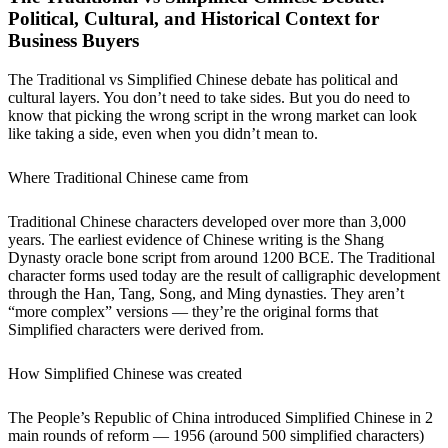
Political, Cultural, and Historical Context for
Business Buyers
The Traditional vs Simplified Chinese debate has political and
cultural layers. You don’t need to take sides. But you do need to
know that picking the wrong script in the wrong market can look
like taking a side, even when you didn’t mean to.
Where Traditional Chinese came from
Traditional Chinese characters developed over more than 3,000
years. The earliest evidence of Chinese writing is the Shang
Dynasty oracle bone script from around 1200 BCE. The Traditional
character forms used today are the result of calligraphic development
through the Han, Tang, Song, and Ming dynasties. They aren’t
“more complex” versions — they’re the original forms that
Simplified characters were derived from.
How Simplified Chinese was created
The People’s Republic of China introduced Simplified Chinese in 2
main rounds of reform — 1956 (around 500 simplified characters)