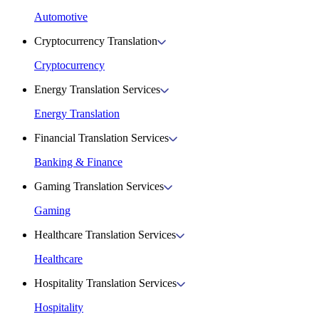
Automotive
Cryptocurrency Translation
Cryptocurrency
Energy Translation Services
Energy Translation
Financial Translation Services
Banking & Finance
Gaming Translation Services
Gaming
Healthcare Translation Services
Healthcare
Hospitality Translation Services
Hospitality