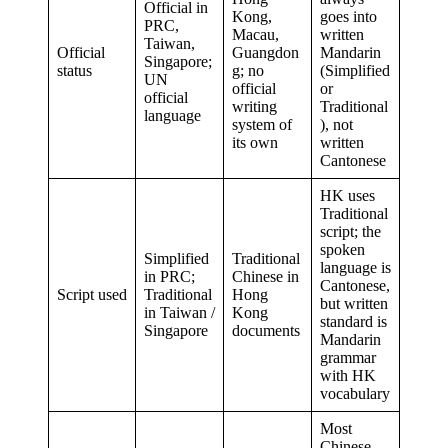
Official in
Kong,
goes into
PRC,
Macau,
written
Taiwan,
Official
Guangdon
Mandarin
Singapore;
status
g; no
(Simplified
UN
official
or
official
writing
Traditional
language
system of
), not
its own
written
Cantonese
HK uses
Traditional
script; the
spoken
Simplified
Traditional
language is
in PRC;
Chinese in
Cantonese,
Script used
Traditional
Hong
but written
in Taiwan /
Kong
standard is
Singapore
documents
Mandarin
grammar
with HK
vocabulary
Most
Chinese-