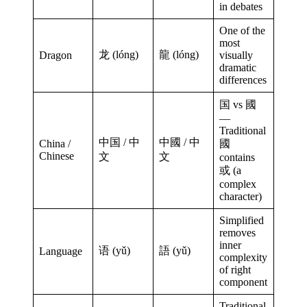
in debates
One of the
most
龙 (lóng)
龍 (lóng)
Dragon
visually
dramatic
differences
国 vs 國
—
Traditional
中国 / 中
中國 / 中
China /
國
Chinese
文
文
contains
或 (a
complex
character)
Simplified
removes
inner
语 (yǔ)
語 (yǔ)
Language
complexity
of right
component
Traditional