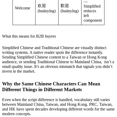
—
欢迎
歡迎
Simplified
Welcome
(huānyíng)
(huānyíng)
reduces
left
component
What this means for B2B buyers
Simplified Chinese and Traditional Chinese are visually distinct
writing systems. A native reader spots the difference instantly.
Sending Simplified Chinese content to a Taiwan or Hong Kong
audience, or sending Traditional Chinese to Mainland China, isn’t a
small quality issue. It’s an obvious mismatch that signals you didn’t
invest in the market.
Why the Same Chinese Characters Can Mean
Different Things in Different Markets
Even when the script difference is handled, vocabulary still varies
between Mainland China, Taiwan, and Hong Kong. PRC, Taiwan,
and HK have spent decades developing different words for the same
modern concepts.