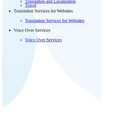
Translation and Localization
Travel
Translation Services for Websites
Translation Services for Websites
Voice Over Services
Voice Over Services