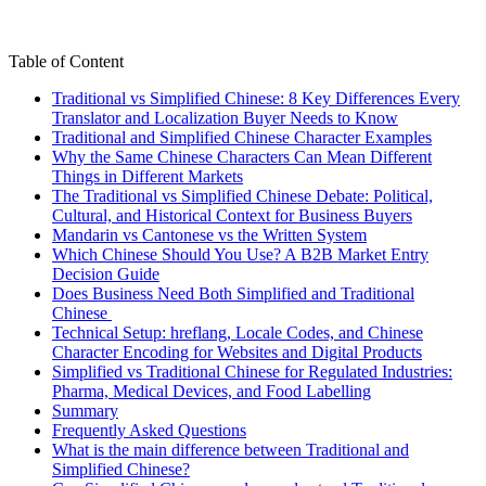
Table of Content
Traditional vs Simplified Chinese: 8 Key Differences Every
Translator and Localization Buyer Needs to Know
Traditional and Simplified Chinese Character Examples
Why the Same Chinese Characters Can Mean Different
Things in Different Markets
The Traditional vs Simplified Chinese Debate: Political,
Cultural, and Historical Context for Business Buyers
Mandarin vs Cantonese vs the Written System
Which Chinese Should You Use? A B2B Market Entry
Decision Guide
Does Business Need Both Simplified and Traditional
Chinese
Technical Setup: hreflang, Locale Codes, and Chinese
Character Encoding for Websites and Digital Products
Simplified vs Traditional Chinese for Regulated Industries:
Pharma, Medical Devices, and Food Labelling
Summary
Frequently Asked Questions
What is the main difference between Traditional and
Simplified Chinese?