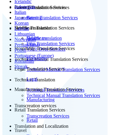
Icelandic
Indonesian
Patent Translation Services
Gaming Translation Services
Italian
Japanese
Patent Translation Services
Gaming
Korean
Subtitle Translation
Healthcare Translation Services
Latvian
Lithuanian
Subtitle translation
Healthcare
Norwegian
Film Translation Services
Persian(farsi)
Hospitality Translation Services
Voice Over Services
Polish
Portuguese (Europe)
Hospitality
Technical Manual Translation Services
Romanian
Slovak
Legal Translation Services
Technical Manual Translation Services
Legal
Technical Translation
Manufacturing Translation Services
Technical Translation Services
Technical Manual Translation Services
Manufacturing
Transcreation services
Retail Translation Services
Transcreation Services
Retail
Translation and Localization
Travel