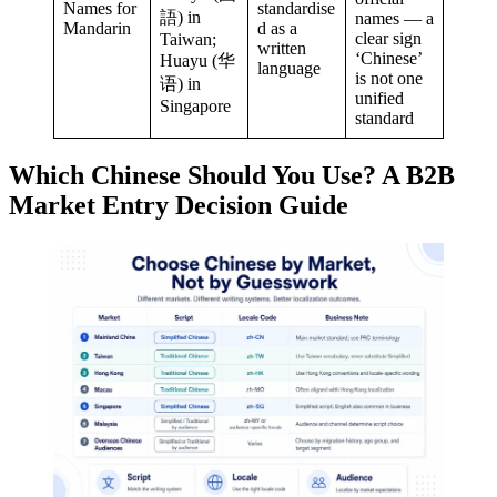
Names for
standardise
語) in
names — a
Mandarin
d as a
clear sign
Taiwan;
written
‘Chinese’
Huayu (华
language
is not one
语) in
unified
Singapore
standard
Which Chinese Should You Use? A B2B
Market Entry Decision Guide