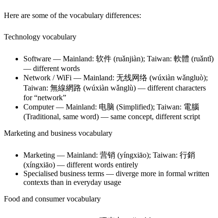
Here are some of the vocabulary differences:
Technology vocabulary
Software — Mainland: 软件 (ruǎnjiàn); Taiwan: 軟體 (ruǎntǐ)
— different words
Network / WiFi — Mainland: 无线网络 (wúxiàn wǎngluò);
Taiwan: 無線網路 (wúxiàn wǎnglù) — different characters
for “network”
Computer — Mainland: 电脑 (Simplified); Taiwan: 電腦
(Traditional, same word) — same concept, different script
Marketing and business vocabulary
Marketing — Mainland: 营销 (yíngxiāo); Taiwan: 行銷
(xíngxiāo) — different words entirely
Specialised business terms — diverge more in formal written
contexts than in everyday usage
Food and consumer vocabulary