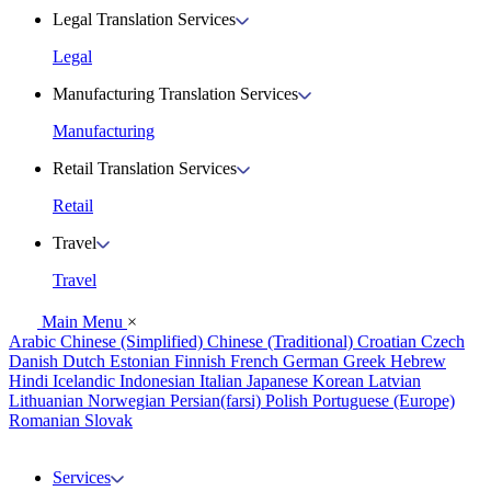
Legal Translation Services
Legal
Manufacturing Translation Services
Manufacturing
Retail Translation Services
Retail
Travel
Travel
Main Menu
×
Arabic
Chinese (Simplified)
Chinese (Traditional)
Croatian
Czech
Danish
Dutch
Estonian
Finnish
French
German
Greek
Hebrew
Hindi
Icelandic
Indonesian
Italian
Japanese
Korean
Latvian
Lithuanian
Norwegian
Persian(farsi)
Polish
Portuguese (Europe)
Romanian
Slovak
Services