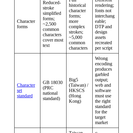
Reduced-
historical
rendering;
stroke
character
fonts not
simplified
forms;
interchang
forms;
Character
more
eable;
~2,500
forms
complex
DTP and
common
strokes;
design
characters
~5,000
assets
cover most
common
recreated
text
characters
per script
Wrong
encoding
produces
garbled
Big5
output;
GB 18030
Character
(Taiwan) /
web and
(PRC
set
HKSCS
software
national
standard
(Hong
must use
standard)
Kong)
the right
standard
for the
target
market
Taiwan