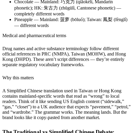
Chocolate — Mainland: 巧克力 (qiǎokèlì, Mandarin
phonetic); HK: 朱古力 (zhūgūlì, Cantonese phonetic) —
completely different words
Pineapple — Mainland: 菠萝 (bōluó); Taiwan: 鳳梨 (fènglí)
— different words
Medical and pharmaceutical terms
Drug names and active substance terminology follow different
official references in PRC (NMPA), Taiwan (MOHW), and Hong
Kong (DHPD). These aren’t script differences — they’re entirely
separate regulatory vocabulary frameworks.
Why this matters
A Simplified Chinese translation used in Taiwan or Hong Kong
contains mainland-specific words that read as “wrong” to local
readers. Think of it like sending US English content (“sidewalk,”
“gas,” “closet”) to a UK audience that expects “pavement,” “petrol,”
and “wardrobe.” The grammar works. The meaning lands. But the
brand looks like it copy-pasted from another market.
The Traditional vs Simplified Chinese Debate: