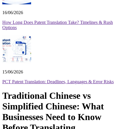
16/06/2026
How Long Does Patent Translation Take? Timelines & Rush
Options
15/06/2026
PCT Patent Translation: Deadlines, Languages & Error Risks
Traditional Chinese vs
Simplified Chinese: What
Businesses Need to Know
Before Translating