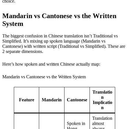
choice.
Mandarin vs Cantonese vs the Written
System
The biggest confusion in Chinese translation isn’t Traditional vs
Simplified. It’s mixing up spoken language (Mandarin vs
Cantonese) with written script (Traditional vs Simplified). These are
2 separate dimensions.
Here’s how spoken and written Chinese actually map:
Mandarin vs Cantonese vs the Written System
Translatio
n
Feature
Mandarin
Cantonese
Implicatio
n
Translation
Spoken in
almost
Hong
always