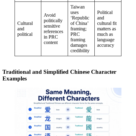
Taiwan
uses
Political
Avoid
‘Republic
and
politically
Cultural
of China’
cultural fit
sensitive
and
framing;
matters as
references
political
PRC
much as
in PRC
framing
language
content
damages
accuracy
credibility
Traditional and Simplified Chinese Character
Examples