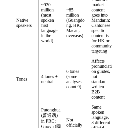
~920
market
million
~85
content
(most
million
goes into
Native
spoken
(Guangdo
Mandarin;
speakers
first
ng, HK,
Cantonese-
language
Macau,
specific
in the
overseas)
content is
world)
for HK or
community
targeting
Affects
pronunciati
6 tones
on guides,
4 tones +
(some
not
Tones
neutral
analyses
standard
count 9)
written
B2B
content
Same
Putonghua
spoken
(普通话)
language,
Not
in PRC;
3 different
officially
Guoyu (國
official