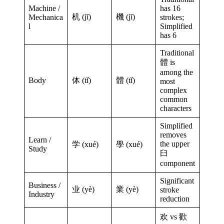
Machine /
has 16
机 (jī)
機 (jī)
Mechanica
strokes;
l
Simplified
has 6
Traditional
體 is
among the
Body
体 (tǐ)
體 (tǐ)
most
complex
common
characters
Simplified
removes
Learn /
the upper
学 (xué)
學 (xué)
Study
臼
component
Significant
Business /
业 (yè)
業 (yè)
stroke
Industry
reduction
欢 vs 歡