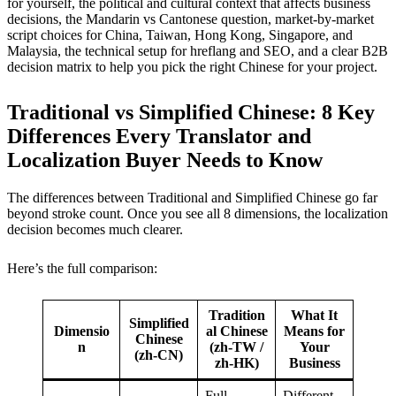
for yourself, the political and cultural context that affects business
decisions, the Mandarin vs Cantonese question, market-by-market
script choices for China, Taiwan, Hong Kong, Singapore, and
Malaysia, the technical setup for hreflang and SEO, and a clear B2B
decision matrix to help you pick the right Chinese for your project.
Traditional vs Simplified Chinese: 8 Key
Differences Every Translator and
Localization Buyer Needs to Know
The differences between Traditional and Simplified Chinese go far
beyond stroke count. Once you see all 8 dimensions, the localization
decision becomes much clearer.
Here’s the full comparison:
Tradition
What It
Simplified
Dimensio
al Chinese
Means for
Chinese
n
(zh-TW /
Your
(zh-CN)
zh-HK)
Business
Full
Different