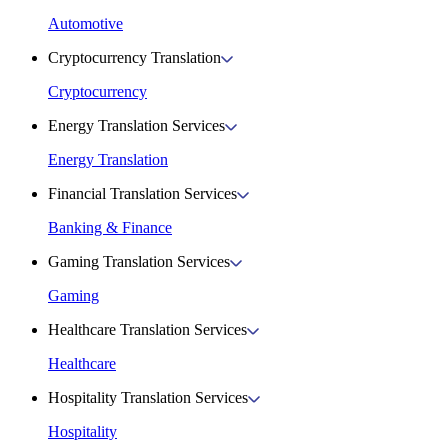
Automotive
Cryptocurrency Translation
Cryptocurrency
Energy Translation Services
Energy Translation
Financial Translation Services
Banking & Finance
Gaming Translation Services
Gaming
Healthcare Translation Services
Healthcare
Hospitality Translation Services
Hospitality