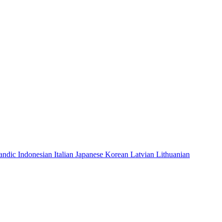
landic
Indonesian
Italian
Japanese
Korean
Latvian
Lithuanian