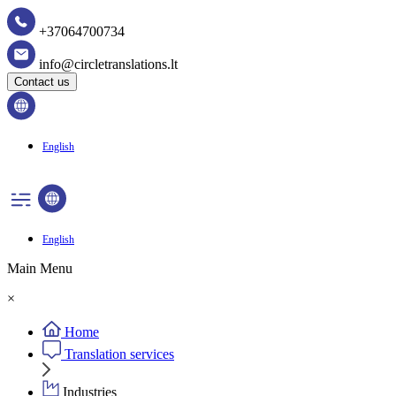
+37064700734
info@circletranslations.lt
Contact us
English
English
Main Menu
×
Home
Translation services
Industries