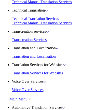
Technical Manual Translation Services
Technical Translation
Technical Translation Services
Technical Manual Translation Services
Transcreation services
Transcreation Services
Translation and Localization
Translation and Localization
Translation Services for Websites
Translation Services for Websites
Voice Over Services
Voice Over Services
Main Menu
×
Automotive Translation Services