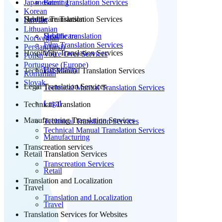
Japanese
Patent Translation Services
Gaming
Korean
Subtitle Translation
Healthcare Translation Services
Latvian
Lithuanian
Subtitle translation
Healthcare
Norwegian
Film Translation Services
Persian(farsi)
Hospitality Translation Services
Voice Over Services
Polish
Portuguese (Europe)
Hospitality
Technical Manual Translation Services
Romanian
Slovak
Legal Translation Services
Technical Manual Translation Services
Legal
Technical Translation
Manufacturing Translation Services
Technical Translation Services
Technical Manual Translation Services
Manufacturing
Transcreation services
Retail Translation Services
Transcreation Services
Retail
Translation and Localization
Travel
Translation and Localization
Travel
Translation Services for Websites