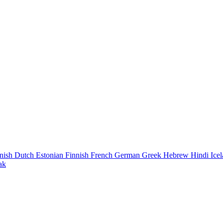
nish
Dutch
Estonian
Finnish
French
German
Greek
Hebrew
Hindi
Ice
ak