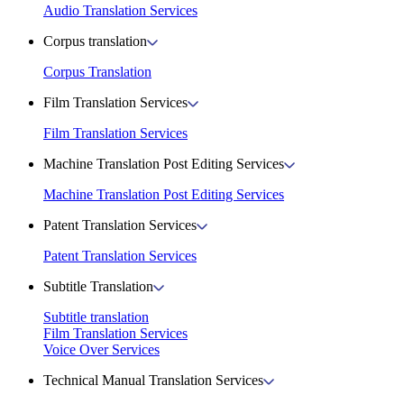
Audio Translation Services
Corpus translation
Corpus Translation
Film Translation Services
Film Translation Services
Machine Translation Post Editing Services
Machine Translation Post Editing Services
Patent Translation Services
Patent Translation Services
Subtitle Translation
Subtitle translation
Film Translation Services
Voice Over Services
Technical Manual Translation Services