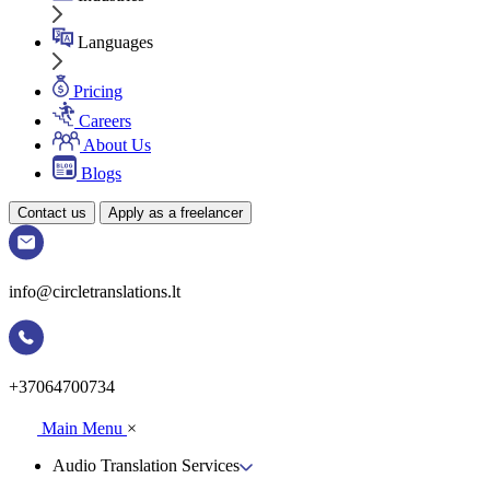
Languages
Pricing
Careers
About Us
Blogs
Contact us
Apply as a freelancer
info@circletranslations.lt
+37064700734
Main Menu
×
Audio Translation Services