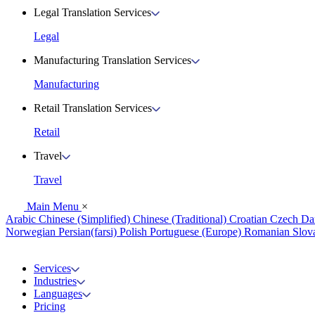
Legal Translation Services
Legal
Manufacturing Translation Services
Manufacturing
Retail Translation Services
Retail
Travel
Travel
Main Menu
×
Arabic
Chinese (Simplified)
Chinese (Traditional)
Croatian
Czech
Da
Norwegian
Persian(farsi)
Polish
Portuguese (Europe)
Romanian
Slov
Services
Industries
Languages
Pricing