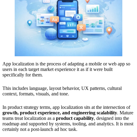
App localization is the process of adapting a mobile or web app so
users in each target market experience it as if it were built
specifically for them.
This includes language, layout behavior, UX patterns, cultural
context, formats, visuals, and tone.
In product strategy terms, app localization sits at the intersection of
growth, product experience, and engineering scalability
. Mature
teams treat localization as a
product capability
, designed into the
roadmap and supported by systems, tooling, and analytics. It is most
certainly not a post-launch ad hoc task.