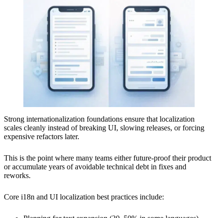
Strong internationalization foundations ensure that localization
scales cleanly instead of breaking UI, slowing releases, or forcing
expensive refactors later.
This is the point where many teams either future-proof their product
or accumulate years of avoidable technical debt in fixes and
reworks.
Core i18n and UI localization best practices include: