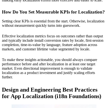
making early localization efforts more effective and easier to scale.
How Do You Set Measurable KPIs for Localization?
Setting clear KPIs is essential from the start. Otherwise, localization
without measurement quickly turns into guesswork.
Effective localization metrics focus on outcomes rather than output
and typically include install conversion rates by locale, first-session
completion, time-to-value by language, feature adoption across
markets, and customer lifetime value segmented by locale.
To make these insights actionable, you should always compare
performance before and after localization in at least one target
market. Even directional improvement is enough to validate
localization as a product investment and justify scaling efforts
further.
Design and Engineering Best Practices
for App Localization (i18n Foundations)