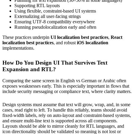
Planning for text expansion (30–50% in some languages)
Supporting RTL layouts
Using flexible, constraint-based UI systems
Externalizing all user-facing strings
Ensuring UTF-8 compatibility everywhere
Running pseudolocalization early and often
These practices underpin
UI localization best practices
,
React
localization best practices
, and robust
iOS localization
implementations.
How Do You Design UI That Survives Text
Expansion and RTL?
Comparing the same screen in English vs German or Arabic often
exposes weaknesses early. This is especially important in flows that
include security messaging or compliance text, where clarity matters.
Design systems must assume that text will grow, wrap, and, in some
cases, read right to left. To handle this reliably, teams should avoid
fixed-width labels, rely on auto-layout and constraint-based systems,
and ensure multi-line text is supported across all components.
Layouts should be able to mirror cleanly for RTL languages, and
icon directionality should be validated so meaning is not lost or