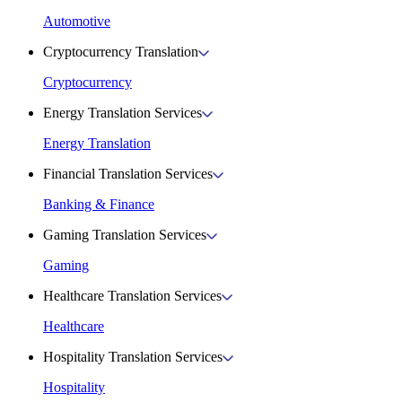
Automotive
Cryptocurrency Translation
Cryptocurrency
Energy Translation Services
Energy Translation
Financial Translation Services
Banking & Finance
Gaming Translation Services
Gaming
Healthcare Translation Services
Healthcare
Hospitality Translation Services
Hospitality