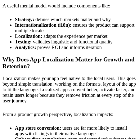
A useful mental model would include components like:
Strategy:
defines which markets matter and why
Internationalization (i18n):
ensures the product can support
multiple locales
Localization:
adapts the experience per market
Testing:
validates linguistic and functional quality
Analytics:
proves ROI and informs iteration
Why Does App Localization Matter for Growth and
Retention?
Localization makes your app feel native to the local users. This goes
beyond simple translation, working on the formats, layout of the app
to fit the language. Localized apps convert better, activate faster, and
retain users longer because they remove friction at every step of the
user journey.
From a product growth perspective, localization impacts:
App store conversion:
users are far more likely to install
apps with listings in their native language