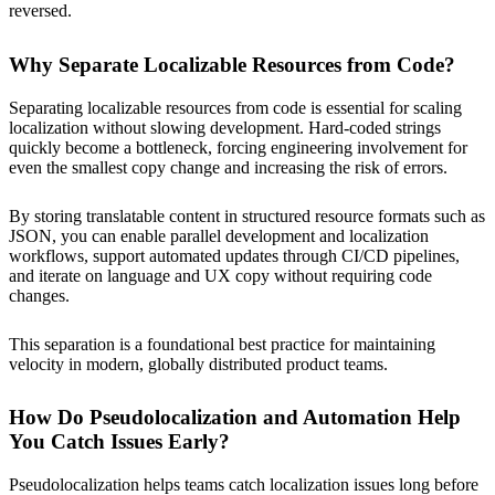
reversed.
Why Separate Localizable Resources from Code?
Separating localizable resources from code is essential for scaling
localization without slowing development. Hard-coded strings
quickly become a bottleneck, forcing engineering involvement for
even the smallest copy change and increasing the risk of errors.
By storing translatable content in structured resource formats such as
JSON, you can enable parallel development and localization
workflows, support automated updates through CI/CD pipelines,
and iterate on language and UX copy without requiring code
changes.
This separation is a foundational best practice for maintaining
velocity in modern, globally distributed product teams.
How Do Pseudolocalization and Automation Help
You Catch Issues Early?
Pseudolocalization helps teams catch localization issues long before