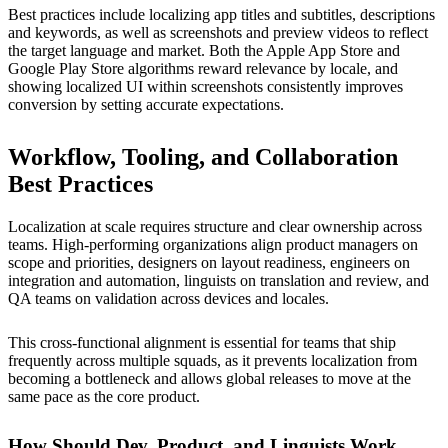
Best practices include localizing app titles and subtitles, descriptions
and keywords, as well as screenshots and preview videos to reflect
the target language and market. Both the Apple App Store and
Google Play Store algorithms reward relevance by locale, and
showing localized UI within screenshots consistently improves
conversion by setting accurate expectations.
Workflow, Tooling, and Collaboration
Best Practices
Localization at scale requires structure and clear ownership across
teams. High-performing organizations align product managers on
scope and priorities, designers on layout readiness, engineers on
integration and automation, linguists on translation and review, and
QA teams on validation across devices and locales.
This cross-functional alignment is essential for teams that ship
frequently across multiple squads, as it prevents localization from
becoming a bottleneck and allows global releases to move at the
same pace as the core product.
How Should Dev, Product, and Linguists Work