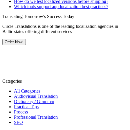
How do we test localized versions before shipping?
Which tools support app localization best practices?
Translating Tomorrow's Success Today
Circle Translations is one of the leading localization agencies in
Baltic states offering different services
Order Now!
Categories
All Categories
Audiovisual Translation
Dictionary / Grammar
Practical Tips
Process
Professional Translation
SEO