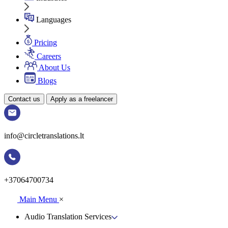
Languages
Pricing
Careers
About Us
Blogs
Contact us
Apply as a freelancer
info@circletranslations.lt
+37064700734
Main Menu
×
Audio Translation Services