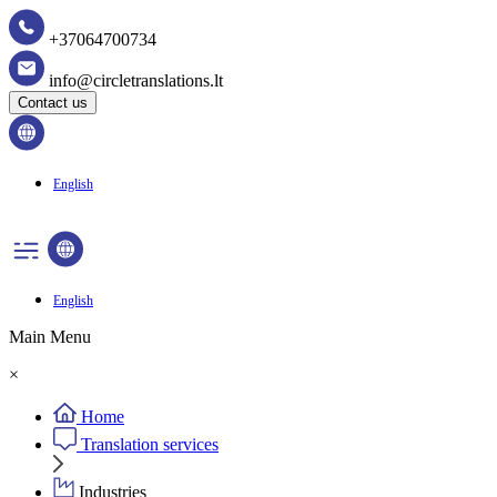
+37064700734
info@circletranslations.lt
Contact us
English
English
Main Menu
×
Home
Translation services
Industries