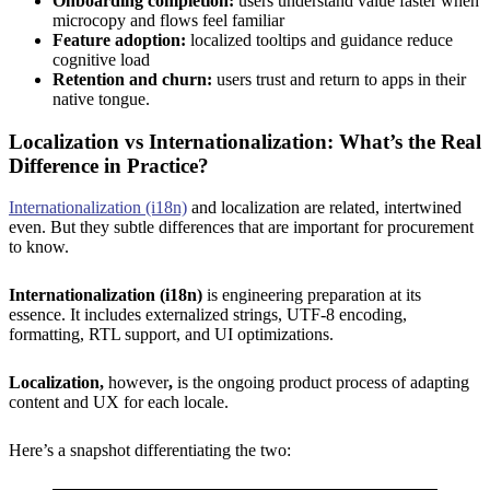
Onboarding completion:
users understand value faster when
microcopy and flows feel familiar
Feature adoption:
localized tooltips and guidance reduce
cognitive load
Retention and churn:
users trust and return to apps in their
native tongue.
Localization vs Internationalization: What’s the Real
Difference in Practice?
Internationalization (i18n)
and localization are related, intertwined
even. But they subtle differences that are important for procurement
to know.
Internationalization (i18n)
is engineering preparation at its
essence. It includes externalized strings, UTF-8 encoding,
formatting, RTL support, and UI optimizations.
Localization,
however
,
is the ongoing product process of adapting
content and UX for each locale.
Here’s a snapshot differentiating the two: