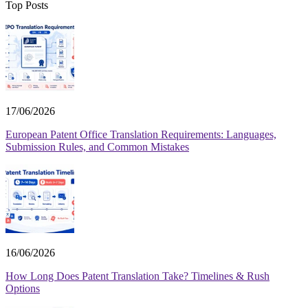
Top Posts
17/06/2026
European Patent Office Translation Requirements: Languages,
Submission Rules, and Common Mistakes
16/06/2026
How Long Does Patent Translation Take? Timelines & Rush
Options