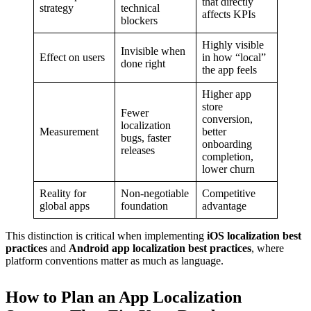
that directly
strategy
technical
affects KPIs
blockers
Highly visible
Invisible when
Effect on users
in how “local”
done right
the app feels
Higher app
store
Fewer
conversion,
localization
Measurement
better
bugs, faster
onboarding
releases
completion,
lower churn
Reality for
Non-negotiable
Competitive
global apps
foundation
advantage
This distinction is critical when implementing
iOS localization best
practices
and
Android app localization best practices
, where
platform conventions matter as much as language.
How to Plan an App Localization