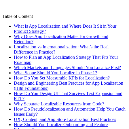
Table of Content
What Is App Localization and Where Does It Sit in Your
Product Strategy?
Why Does App Localization Matter for Growth and
Retention?
Localization vs Internationalization: What’s the Real
Difference in Practice?
How to Plan an App Localization Strategy That Fits Your
Roadmap
Which Markets and Languages Should You Localize First?
What Scope Should You Localize in Phase 1?
How Do You Set Measurable KPIs for Localization?
Design and Engineering Best Practices for App Localization
(i18n Foundations)
How Do You Design UI That Survives Text Expansion and
RTL?
Why Separate Localizable Resources from Code?
How Do Pseudolocalization and Automation Help You Catch
Issues Early?
UX, Content, and App Store Localization Best Practices
How Should You Localize Onboarding and Feature