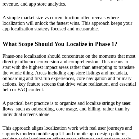
revenue, and app store analytics.
A simple market size vs current traction often reveals where
localization will unlock the fastest wins. This approach keeps your
app localization strategy focused and measurable.
What Scope Should You Localize in Phase 1?
Phase-one localization should concentrate on the moments that most
directly influence conversion and comprehension. This means to
start with the highest-impact areas rather than attempting to translate
the whole thing. Areas including app store listings and metadata,
onboarding and first-run experiences, core navigation and primary
actions, key feature screens that drive value realization, and essential
help or FAQ content.
A practical best practice is to organize and localize strings by
user
flows
, such as onboarding, core usage, and billing, rather than by
individual screens alone.
This approach aligns localization work with real user journeys and
supports modern mobile app UI and mobile app design patterns,