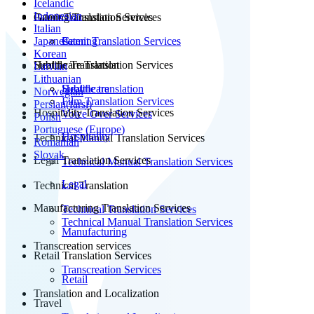
Icelandic
Indonesian
Patent Translation Services
Gaming Translation Services
Italian
Japanese
Patent Translation Services
Gaming
Korean
Subtitle Translation
Healthcare Translation Services
Latvian
Lithuanian
Subtitle translation
Healthcare
Norwegian
Film Translation Services
Persian(farsi)
Hospitality Translation Services
Voice Over Services
Polish
Portuguese (Europe)
Hospitality
Technical Manual Translation Services
Romanian
Slovak
Legal Translation Services
Technical Manual Translation Services
Legal
Technical Translation
Manufacturing Translation Services
Technical Translation Services
Technical Manual Translation Services
Manufacturing
Transcreation services
Retail Translation Services
Transcreation Services
Retail
Translation and Localization
Travel