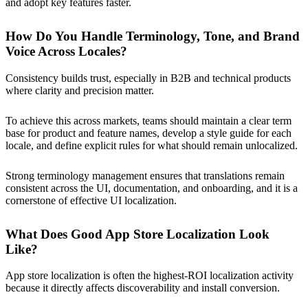
and adopt key features faster.
How Do You Handle Terminology, Tone, and Brand
Voice Across Locales?
Consistency builds trust, especially in B2B and technical products
where clarity and precision matter.
To achieve this across markets, teams should maintain a clear term
base for product and feature names, develop a style guide for each
locale, and define explicit rules for what should remain unlocalized.
Strong terminology management ensures that translations remain
consistent across the UI, documentation, and onboarding, and it is a
cornerstone of effective UI localization.
What Does Good App Store Localization Look
Like?
App store localization is often the highest-ROI localization activity
because it directly affects discoverability and install conversion.