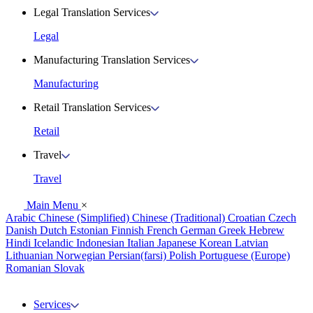
Legal Translation Services
Legal
Manufacturing Translation Services
Manufacturing
Retail Translation Services
Retail
Travel
Travel
Main Menu
×
Arabic
Chinese (Simplified)
Chinese (Traditional)
Croatian
Czech
Danish
Dutch
Estonian
Finnish
French
German
Greek
Hebrew
Hindi
Icelandic
Indonesian
Italian
Japanese
Korean
Latvian
Lithuanian
Norwegian
Persian(farsi)
Polish
Portuguese (Europe)
Romanian
Slovak
Services