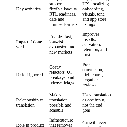
support,
UX, localizing
Key activities
flexible layouts,
onboarding,
RTL readiness,
visuals, tone,
date and
and app store
number formats
listings
Improves
Enables fast,
installs,
Impact if done
low-risk
activation,
well
expansion into
retention, and
new markets
trust
Poor
Costly
conversion,
refactors, UI
Risk if ignored
high churn,
breakage, and
negative
release delays
reviews
Makes
Uses translation
Relationship to
translation
as one input,
translation
possible and
not the end
scalable
goal
Infrastructure
Growth lever
Role in product
that removes