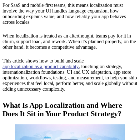
For SaaS and mobile-first teams, this means localization must
involve the way your UI handles language expansion, how
onboarding explains value, and how reliably your app behaves
across locales.
When localization is treated as an afterthought, teams pay for it in
churn, support load, and rework. When it’s planned properly, on the
other hand, it becomes a competitive advantage.
This article shows how to build and scale
app localization as a product capability
, touching on strategy,
internationalization foundations, UI and UX adaptation, app store
optimization, workflows, testing, and measurement, to help you ship
experiences that feel local, perform better, and scale globally without
adding unnecessary complexity.
What Is App Localization and Where
Does It Sit in Your Product Strategy?