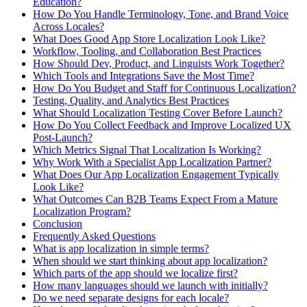
Education?
How Do You Handle Terminology, Tone, and Brand Voice
Across Locales?
What Does Good App Store Localization Look Like?
Workflow, Tooling, and Collaboration Best Practices
How Should Dev, Product, and Linguists Work Together?
Which Tools and Integrations Save the Most Time?
How Do You Budget and Staff for Continuous Localization?
Testing, Quality, and Analytics Best Practices
What Should Localization Testing Cover Before Launch?
How Do You Collect Feedback and Improve Localized UX
Post-Launch?
Which Metrics Signal That Localization Is Working?
Why Work With a Specialist App Localization Partner?
What Does Our App Localization Engagement Typically
Look Like?
What Outcomes Can B2B Teams Expect From a Mature
Localization Program?
Conclusion
Frequently Asked Questions
What is app localization in simple terms?
When should we start thinking about app localization?
Which parts of the app should we localize first?
How many languages should we launch with initially?
Do we need separate designs for each locale?