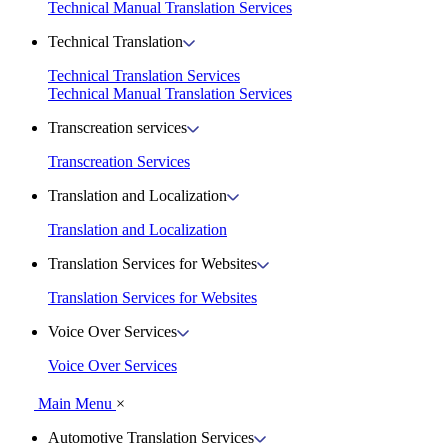
Technical Manual Translation Services
Technical Translation
Technical Translation Services
Technical Manual Translation Services
Transcreation services
Transcreation Services
Translation and Localization
Translation and Localization
Translation Services for Websites
Translation Services for Websites
Voice Over Services
Voice Over Services
Main Menu
×
Automotive Translation Services