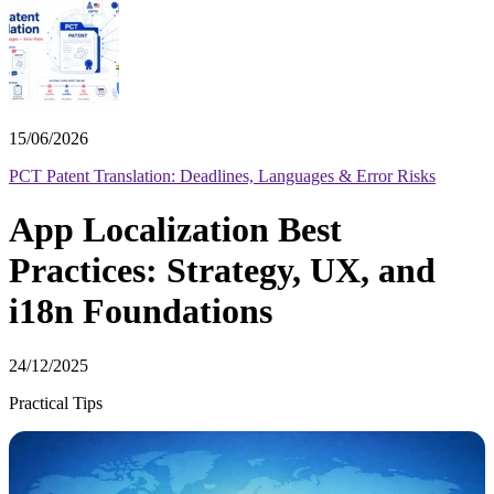
15/06/2026
PCT Patent Translation: Deadlines, Languages & Error Risks
App Localization Best
Practices: Strategy, UX, and
i18n Foundations
24/12/2025
Practical Tips