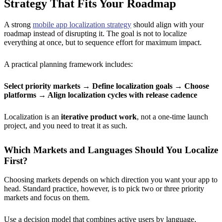
Strategy That Fits Your Roadmap
A strong
mobile app localization strategy
should align with your
roadmap instead of disrupting it. The goal is not to localize
everything at once, but to sequence effort for maximum impact.
A practical planning framework includes:
Select priority markets
→ Define localization goals → Choose
platforms → Align localization cycles with release cadence
Localization is an
iterative product work
, not a one-time launch
project, and you need to treat it as such.
Which Markets and Languages Should You Localize
First?
Choosing markets depends on which direction you want your app to
head. Standard practice, however, is to pick two or three priority
markets and focus on them.
Use a decision model that combines active users by language,