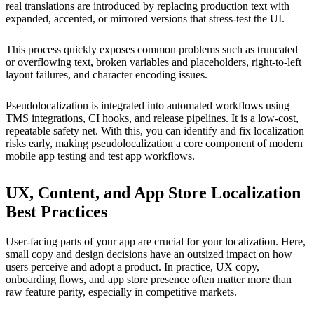
real translations are introduced by replacing production text with
expanded, accented, or mirrored versions that stress-test the UI.
This process quickly exposes common problems such as truncated
or overflowing text, broken variables and placeholders, right-to-left
layout failures, and character encoding issues.
Pseudolocalization is integrated into automated workflows using
TMS integrations, CI hooks, and release pipelines. It is a low-cost,
repeatable safety net. With this, you can identify and fix localization
risks early, making pseudolocalization a core component of modern
mobile app testing and test app workflows.
UX, Content, and App Store Localization
Best Practices
User-facing parts of your app are crucial for your localization. Here,
small copy and design decisions have an outsized impact on how
users perceive and adopt a product. In practice, UX copy,
onboarding flows, and app store presence often matter more than
raw feature parity, especially in competitive markets.