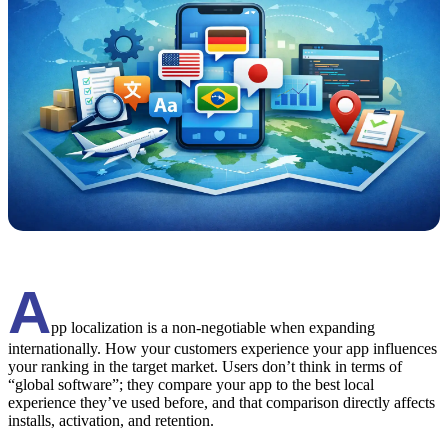
A
pp localization is a non-negotiable when expanding
internationally. How your customers experience your app influences
your ranking in the target market. Users don’t think in terms of
“global software”; they compare your app to the best local
experience they’ve used before, and that comparison directly affects
installs, activation, and retention.