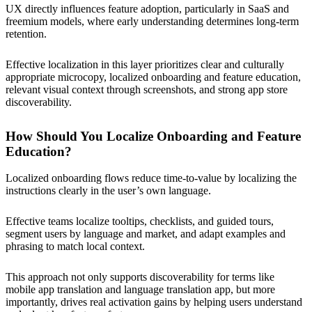
UX directly influences feature adoption, particularly in SaaS and
freemium models, where early understanding determines long-term
retention.
Effective localization in this layer prioritizes clear and culturally
appropriate microcopy, localized onboarding and feature education,
relevant visual context through screenshots, and strong app store
discoverability.
How Should You Localize Onboarding and Feature
Education?
Localized onboarding flows reduce time-to-value by localizing the
instructions clearly in the user’s own language.
Effective teams localize tooltips, checklists, and guided tours,
segment users by language and market, and adapt examples and
phrasing to match local context.
This approach not only supports discoverability for terms like
mobile app translation and language translation app, but more
importantly, drives real activation gains by helping users understand