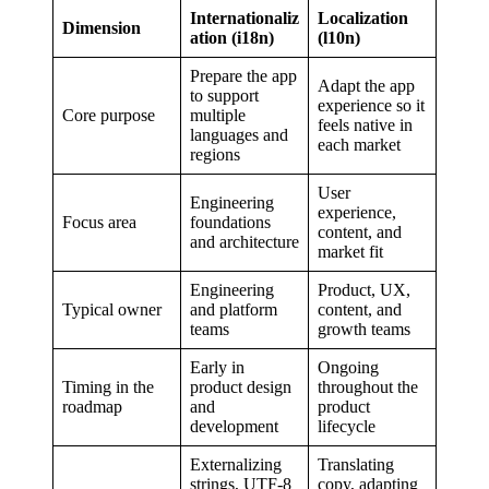
Internationaliz
Localization
Dimension
ation (i18n)
(l10n)
Prepare the app
Adapt the app
to support
experience so it
Core purpose
multiple
feels native in
languages and
each market
regions
User
Engineering
experience,
Focus area
foundations
content, and
and architecture
market fit
Engineering
Product, UX,
Typical owner
and platform
content, and
teams
growth teams
Early in
Ongoing
Timing in the
product design
throughout the
roadmap
and
product
development
lifecycle
Externalizing
Translating
strings, UTF-8
copy, adapting