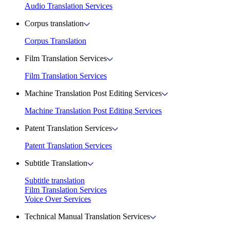
Audio Translation Services
Corpus translation
Corpus Translation
Film Translation Services
Film Translation Services
Machine Translation Post Editing Services
Machine Translation Post Editing Services
Patent Translation Services
Patent Translation Services
Subtitle Translation
Subtitle translation
Film Translation Services
Voice Over Services
Technical Manual Translation Services