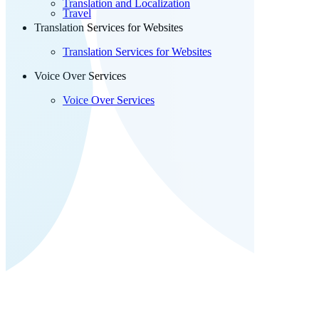
Translation and Localization
Travel
Translation Services for Websites
Translation Services for Websites
Voice Over Services
Voice Over Services