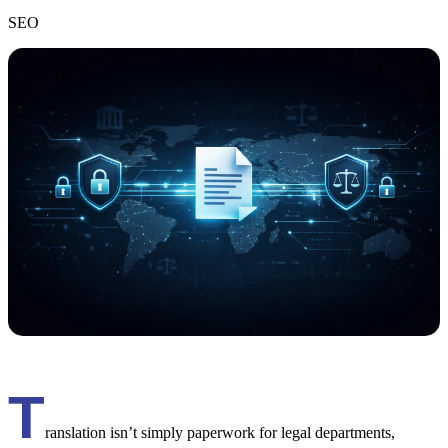
SEO
T
ranslation isn’t simply paperwork for legal departments,