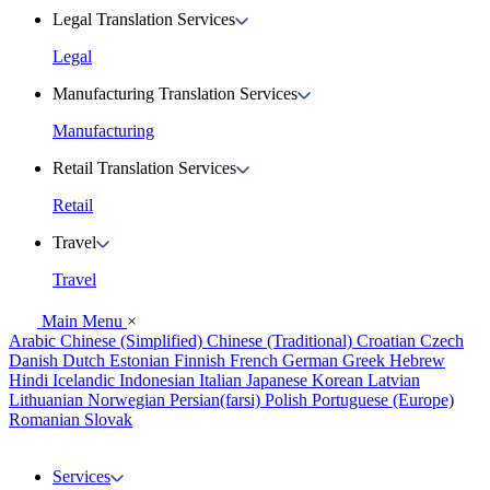
Legal Translation Services
Legal
Manufacturing Translation Services
Manufacturing
Retail Translation Services
Retail
Travel
Travel
Main Menu
×
Arabic
Chinese (Simplified)
Chinese (Traditional)
Croatian
Czech
Danish
Dutch
Estonian
Finnish
French
German
Greek
Hebrew
Hindi
Icelandic
Indonesian
Italian
Japanese
Korean
Latvian
Lithuanian
Norwegian
Persian(farsi)
Polish
Portuguese (Europe)
Romanian
Slovak
Services