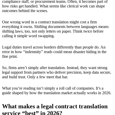
compliance staff, or procurement teams. Often, it becomes part of
how risks get handled. What seems like clerical work can shape
outcomes behind the scenes.
One wrong word in a contract translation might cost a firm
everything it owns. Shifting documents between languages means
shifting laws, too, not only letters on paper. Think twice before
calling it simple word swapping.
Legal duties travel across borders differently than people do. An
error in how “indemnity” reads could mean disaster hiding in the
fine print.
So, firms aren’t simply after translation. Instead, they want strong
legal support from partners who deliver precision, keep data secure,
and build trust. Only a few meet that bar.
What you’re reading isn’t simply a roll call of companies. It’s a
guide shaped by how the translation market actually works in 2026.
What makes a legal contract translation
service “best” in 2026?