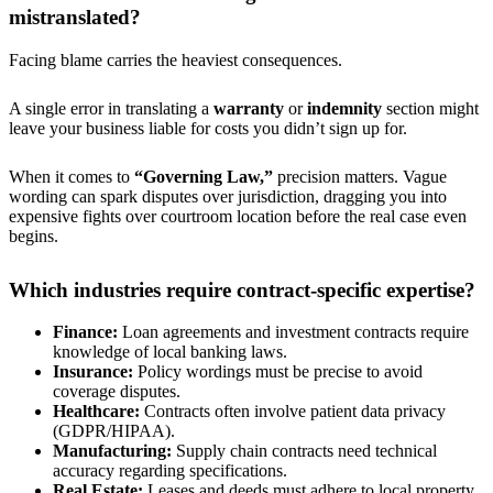
mistranslated?
Facing blame carries the heaviest consequences.
A single error in translating a
warranty
or
indemnity
section might
leave your business liable for costs you didn’t sign up for.
When it comes to
“Governing Law,”
precision matters. Vague
wording can spark disputes over jurisdiction, dragging you into
expensive fights over courtroom location before the real case even
begins.
Which industries require contract-specific expertise?
Finance:
Loan agreements and investment contracts require
knowledge of local banking laws.
Insurance:
Policy wordings must be precise to avoid
coverage disputes.
Healthcare:
Contracts often involve patient data privacy
(GDPR/HIPAA).
Manufacturing:
Supply chain contracts need technical
accuracy regarding specifications.
Real Estate:
Leases and deeds must adhere to local property