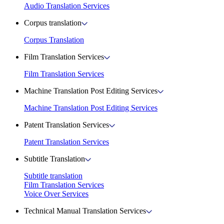
Audio Translation Services
Corpus translation
Corpus Translation
Film Translation Services
Film Translation Services
Machine Translation Post Editing Services
Machine Translation Post Editing Services
Patent Translation Services
Patent Translation Services
Subtitle Translation
Subtitle translation
Film Translation Services
Voice Over Services
Technical Manual Translation Services