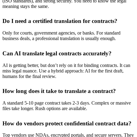
(ISO standards), and strong security. You need to know the legal
meaning stays the same.
Do I need a certified translation for contracts?
Only for courts, government agencies, or banks. For standard
business deals, a professional translation is usually enough.
Can AI translate legal contracts accurately?
AI is getting better, but don’t rely on it for binding contracts. It can
miss legal nuance. Use a hybrid approach: AI for the first draft,
humans for the final review.
How long does it take to translate a contract?
A standard 5-10 page contract takes 2-3 days. Complex or massive
files take longer. Rush options are available.
How do vendors protect confidential contract data?
Top vendors use NDAs, encrypted portals, and secure servers. They