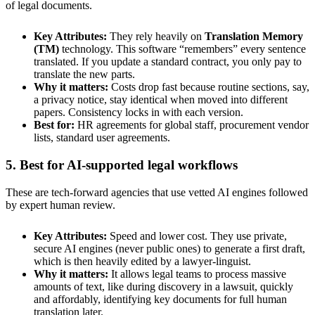
of legal documents.
Key Attributes:
They rely heavily on
Translation Memory
(TM)
technology. This software “remembers” every sentence
translated. If you update a standard contract, you only pay to
translate the new parts.
Why it matters:
Costs drop fast because routine sections, say,
a privacy notice, stay identical when moved into different
papers. Consistency locks in with each version.
Best for:
HR agreements for global staff, procurement vendor
lists, standard user agreements.
5. Best for AI-supported legal workflows
These are tech-forward agencies that use vetted AI engines followed
by expert human review.
Key Attributes:
Speed and lower cost. They use private,
secure AI engines (never public ones) to generate a first draft,
which is then heavily edited by a lawyer-linguist.
Why it matters:
It allows legal teams to process massive
amounts of text, like during discovery in a lawsuit, quickly
and affordably, identifying key documents for full human
translation later.