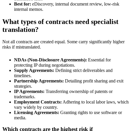
Best for:
eDiscovery, internal document review, low-risk
internal memos.
What types of contracts need specialist
translation?
Not all contracts are created equal. Some carry significantly higher
risks if mistranslated.
NDAs (Non-Disclosure Agreements):
Essential for
protecting IP during negotiations.
Supply Agreements:
Defining strict deliverables and
timelines.
Partnership Agreements:
Detailing profit sharing and exit
strategies.
IP Agreements:
Transferring ownership of patents or
trademarks.
Employment Contracts:
Adhering to local labor laws, which
vary widely by country.
Licensing Agreements:
Granting rights to use software or
media.
Which contracts are the highest risk if