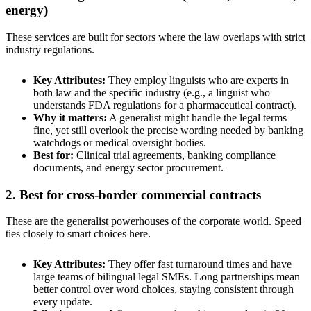
energy)
These services are built for sectors where the law overlaps with strict
industry regulations.
Key Attributes:
They employ linguists who are experts in
both law and the specific industry (e.g., a linguist who
understands FDA regulations for a pharmaceutical contract).
Why it matters:
A generalist might handle the legal terms
fine, yet still overlook the precise wording needed by banking
watchdogs or medical oversight bodies.
Best for:
Clinical trial agreements, banking compliance
documents, and energy sector procurement.
2. Best for cross-border commercial contracts
These are the generalist powerhouses of the corporate world. Speed
ties closely to smart choices here.
Key Attributes:
They offer fast turnaround times and have
large teams of bilingual legal SMEs. Long partnerships mean
better control over word choices, staying consistent through
every update.