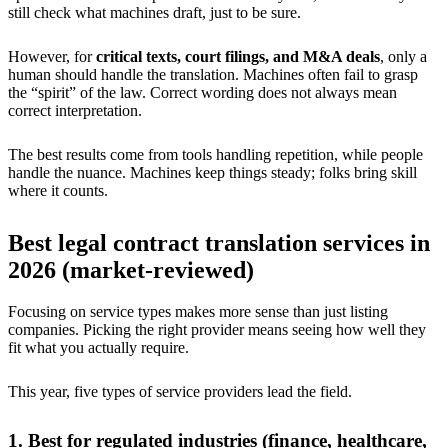
still check what machines draft, just to be sure.
However, for
critical texts, court filings, and M&A deals
, only a
human should handle the translation. Machines often fail to grasp
the “spirit” of the law. Correct wording does not always mean
correct interpretation.
The best results come from tools handling repetition, while people
handle the nuance. Machines keep things steady; folks bring skill
where it counts.
Best legal contract translation services in
2026 (market-reviewed)
Focusing on service types makes more sense than just listing
companies. Picking the right provider means seeing how well they
fit what you actually require.
This year, five types of service providers lead the field.
1. Best for regulated industries (finance, healthcare,