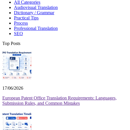
All Categories
Audiovisual Translation
Dictionary / Grammar
Practical Tips
Process
Professional Translation
SEO
Top Posts
17/06/2026
European Patent Office Translation Requirements: Languages,
Submission Rules, and Common Mistakes