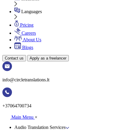
Languages
Pricing
Careers
About Us
Blogs
Contact us
Apply as a freelancer
info@circletranslations.lt
+37064700734
Main Menu
×
Audio Translation Services