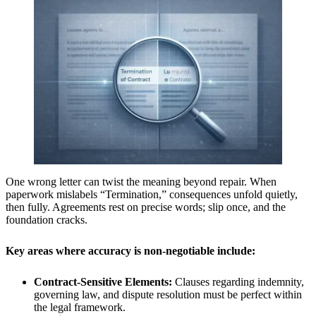
One wrong letter can twist the meaning beyond repair. When
paperwork mislabels “Termination,” consequences unfold quietly,
then fully. Agreements rest on precise words; slip once, and the
foundation cracks.
Key areas where accuracy is non-negotiable include:
Contract-Sensitive Elements:
Clauses regarding indemnity,
governing law, and dispute resolution must be perfect within
the legal framework.