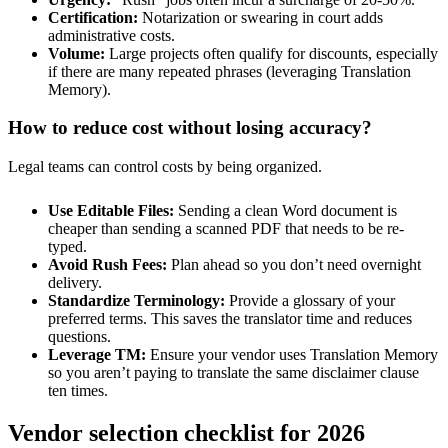
Certification:
Notarization or swearing in court adds
administrative costs.
Volume:
Large projects often qualify for discounts, especially
if there are many repeated phrases (leveraging Translation
Memory).
How to reduce cost without losing accuracy?
Legal teams can control costs by being organized.
Use Editable Files:
Sending a clean Word document is
cheaper than sending a scanned PDF that needs to be re-
typed.
Avoid Rush Fees:
Plan ahead so you don’t need overnight
delivery.
Standardize Terminology:
Provide a glossary of your
preferred terms. This saves the translator time and reduces
questions.
Leverage TM:
Ensure your vendor uses Translation Memory
so you aren’t paying to translate the same disclaimer clause
ten times.
Vendor selection checklist for 2026