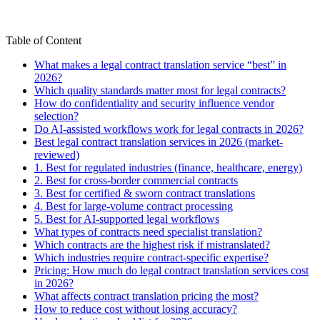
Table of Content
What makes a legal contract translation service “best” in
2026?
Which quality standards matter most for legal contracts?
How do confidentiality and security influence vendor
selection?
Do AI-assisted workflows work for legal contracts in 2026?
Best legal contract translation services in 2026 (market-
reviewed)
1. Best for regulated industries (finance, healthcare, energy)
2. Best for cross-border commercial contracts
3. Best for certified & sworn contract translations
4. Best for large-volume contract processing
5. Best for AI-supported legal workflows
What types of contracts need specialist translation?
Which contracts are the highest risk if mistranslated?
Which industries require contract-specific expertise?
Pricing: How much do legal contract translation services cost
in 2026?
What affects contract translation pricing the most?
How to reduce cost without losing accuracy?