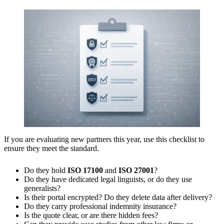
If you are evaluating new partners this year, use this checklist to
ensure they meet the standard.
Do they hold
ISO 17100
and
ISO 27001
?
Do they have dedicated legal linguists, or do they use
generalists?
Is their portal encrypted? Do they delete data after delivery?
Do they carry professional indemnity insurance?
Is the quote clear, or are there hidden fees?