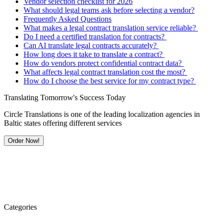
Vendor selection checklist for 2026
What should legal teams ask before selecting a vendor?
Frequently Asked Questions
What makes a legal contract translation service reliable?
Do I need a certified translation for contracts?
Can AI translate legal contracts accurately?
How long does it take to translate a contract?
How do vendors protect confidential contract data?
What affects legal contract translation cost the most?
How do I choose the best service for my contract type?
Translating Tomorrow's Success Today
Circle Translations is one of the leading localization agencies in
Baltic states offering different services
Order Now!
Categories