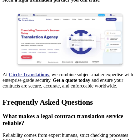
At
Circle Translations
, we combine subject-matter expertise with
enterprise-grade security.
Get a quote today
and ensure your
contracts are secure, accurate, and enforceable worldwide.
Frequently Asked Questions
What makes a legal contract translation service
reliable?
Reliability comes from expert humans, strict checking processes