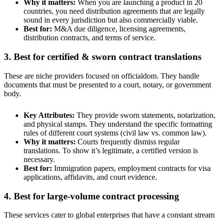
Why it matters:
When you are launching a product in 20
countries, you need distribution agreements that are legally
sound in every jurisdiction but also commercially viable.
Best for:
M&A due diligence, licensing agreements,
distribution contracts, and terms of service.
3. Best for certified & sworn contract translations
These are niche providers focused on officialdom. They handle
documents that must be presented to a court, notary, or government
body.
Key Attributes:
They provide sworn statements, notarization,
and physical stamps. They understand the specific formatting
rules of different court systems (civil law vs. common law).
Why it matters:
Courts frequently dismiss regular
translations. To show it’s legitimate, a certified version is
necessary.
Best for:
Immigration papers, employment contracts for visa
applications, affidavits, and court evidence.
4. Best for large-volume contract processing
These services cater to global enterprises that have a constant stream