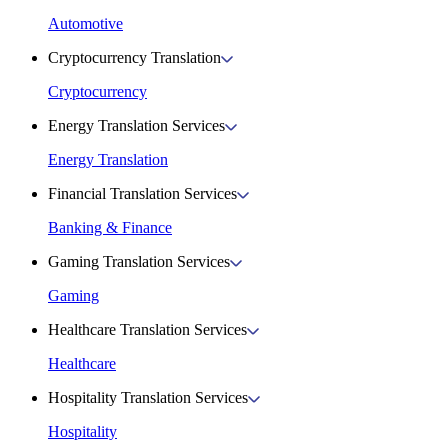
Automotive
Cryptocurrency Translation
Cryptocurrency
Energy Translation Services
Energy Translation
Financial Translation Services
Banking & Finance
Gaming Translation Services
Gaming
Healthcare Translation Services
Healthcare
Hospitality Translation Services
Hospitality