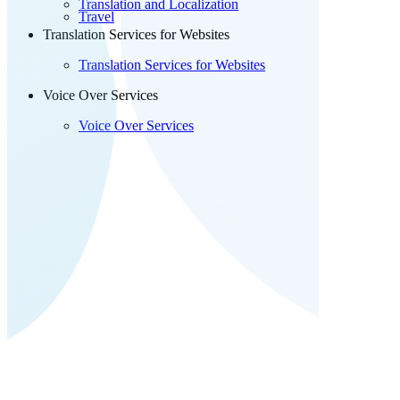
Translation and Localization
Travel
Translation Services for Websites
Translation Services for Websites
Voice Over Services
Voice Over Services