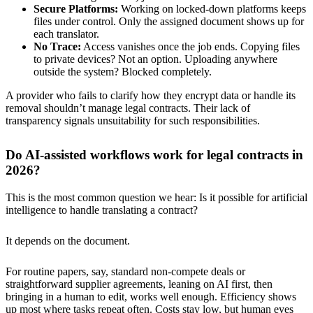
Secure Platforms:
Working on locked-down platforms keeps
files under control. Only the assigned document shows up for
each translator.
No Trace:
Access vanishes once the job ends. Copying files
to private devices? Not an option. Uploading anywhere
outside the system? Blocked completely.
A provider who fails to clarify how they encrypt data or handle its
removal shouldn’t manage legal contracts. Their lack of
transparency signals unsuitability for such responsibilities.
Do AI-assisted workflows work for legal contracts in
2026?
This is the most common question we hear: Is it possible for artificial
intelligence to handle translating a contract?
It depends on the document.
For routine papers, say, standard non-compete deals or
straightforward supplier agreements, leaning on AI first, then
bringing in a human to edit, works well enough. Efficiency shows
up most where tasks repeat often. Costs stay low, but human eyes