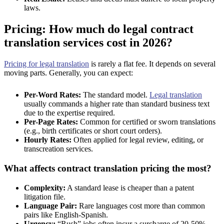
laws.
Pricing: How much do legal contract
translation services cost in 2026?
Pricing for legal translation
is rarely a flat fee. It depends on several
moving parts. Generally, you can expect:
Per-Word Rates:
The standard model.
Legal translation
usually commands a higher rate than standard business text
due to the expertise required.
Per-Page Rates:
Common for certified or sworn translations
(e.g., birth certificates or short court orders).
Hourly Rates:
Often applied for legal review, editing, or
transcreation services.
What affects contract translation pricing the most?
Complexity:
A standard lease is cheaper than a patent
litigation file.
Language Pair:
Rare languages cost more than common
pairs like English-Spanish.
Urgency:
“Rush” jobs often incur a surcharge of 20-50%.