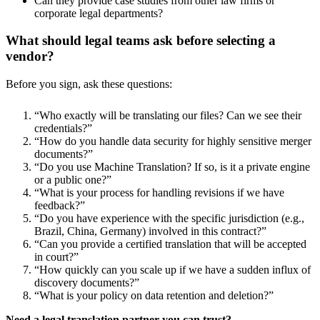
Can they provide case studies from other law firms or
corporate legal departments?
What should legal teams ask before selecting a
vendor?
Before you sign, ask these questions:
“Who exactly will be translating our files? Can we see their
credentials?”
“How do you handle data security for highly sensitive merger
documents?”
“Do you use Machine Translation? If so, is it a private engine
or a public one?”
“What is your process for handling revisions if we have
feedback?”
“Do you have experience with the specific jurisdiction (e.g.,
Brazil, China, Germany) involved in this contract?”
“Can you provide a certified translation that will be accepted
in court?”
“How quickly can you scale up if we have a sudden influx of
discovery documents?”
“What is your policy on data retention and deletion?”
Need a legal translation partner you can trust?