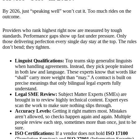
By 2026, just “speaking well” won’t cut it. Too much rides on the
outcome.
Providers who rank highest right now are measured by tough
standards. Performance gaps show up fast under pressure. Only
those delivering perfection every single day stay at the top. The rules
don’t bend; they tighten.
Linguist Qualifications:
Top teams skip generalist linguists
when handling agreements. Instead, they pick people trained
in both law and language. These experts know that words like
“shall” carry more weight than “may.” A contract is built on
precise meanings that only bilingual legal experts fully
understand.
Legal SME Review:
Subject Matter Experts (SMEs) are
brought in to review highly technical content. Expert eyes
scan the work to make sure nothing slips through.
Accuracy Levels:
Getting it right matters most. Mistakes
aren’t allowed, so checks happen again and again. Multiple
people review each step, sometimes more than once, just to be
sure.
ISO Certifications:
If a vendor does not hold
ISO 17100
(Translation Services) and
ISO 27001
(Information Security),