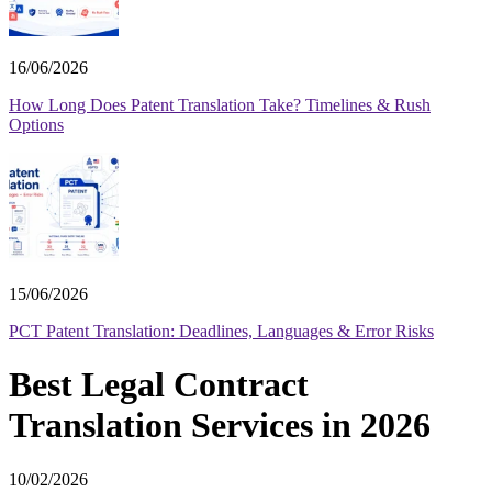
16/06/2026
How Long Does Patent Translation Take? Timelines & Rush
Options
15/06/2026
PCT Patent Translation: Deadlines, Languages & Error Risks
Best Legal Contract
Translation Services in 2026
10/02/2026