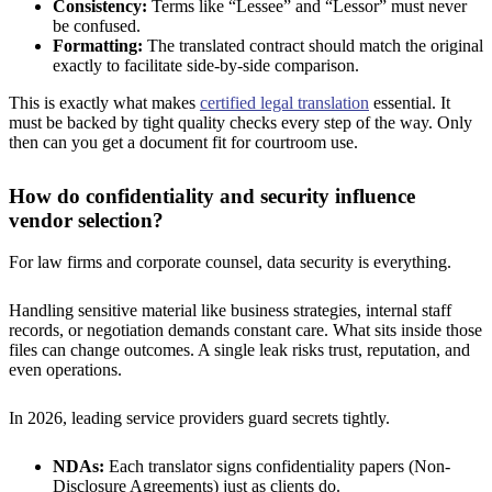
Consistency:
Terms like “Lessee” and “Lessor” must never
be confused.
Formatting:
The translated contract should match the original
exactly to facilitate side-by-side comparison.
This is exactly what makes
certified legal translation
essential. It
must be backed by tight quality checks every step of the way. Only
then can you get a document fit for courtroom use.
How do confidentiality and security influence
vendor selection?
For law firms and corporate counsel, data security is everything.
Handling sensitive material like business strategies, internal staff
records, or negotiation demands constant care. What sits inside those
files can change outcomes. A single leak risks trust, reputation, and
even operations.
In 2026, leading service providers guard secrets tightly.
NDAs:
Each translator signs confidentiality papers (Non-
Disclosure Agreements) just as clients do.