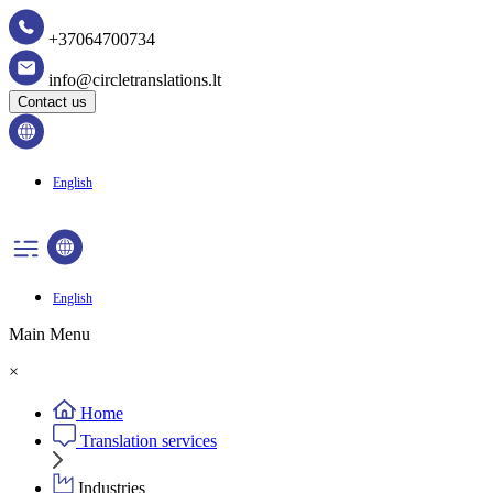
+37064700734
info@circletranslations.lt
Contact us
English
English
Main Menu
×
Home
Translation services
Industries