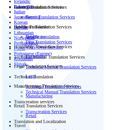
Icelandic
Indonesian
Patent Translation Services
Gaming Translation Services
Italian
Japanese
Patent Translation Services
Gaming
Korean
Subtitle Translation
Healthcare Translation Services
Latvian
Lithuanian
Subtitle translation
Healthcare
Norwegian
Film Translation Services
Persian(farsi)
Hospitality Translation Services
Voice Over Services
Polish
Portuguese (Europe)
Hospitality
Technical Manual Translation Services
Romanian
Slovak
Legal Translation Services
Technical Manual Translation Services
Legal
Technical Translation
Manufacturing Translation Services
Technical Translation Services
Technical Manual Translation Services
Manufacturing
Transcreation services
Retail Translation Services
Transcreation Services
Retail
Translation and Localization
Travel