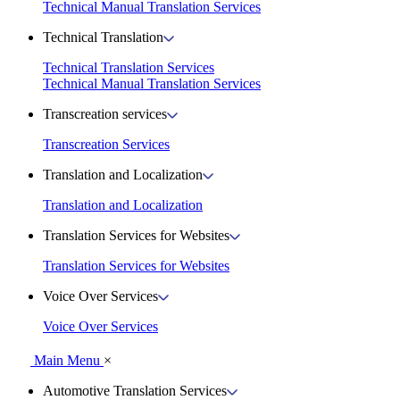
Technical Manual Translation Services
Technical Translation
Technical Translation Services
Technical Manual Translation Services
Transcreation services
Transcreation Services
Translation and Localization
Translation and Localization
Translation Services for Websites
Translation Services for Websites
Voice Over Services
Voice Over Services
Main Menu
×
Automotive Translation Services