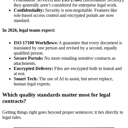
they generally aren’t considered for enterprise legal work.
Confidentiality:
Security is non-negotiable. Features like
role-based access control and encrypted portals are now
standard.
In 2026, legal teams expect:
ISO 17100 Workflows:
A guarantee that every document is
translated by one person and revised by a second, equally
qualified person.
Secure Portals:
No more emailing sensitive contracts as
attachments.
Encrypted Delivery:
Files are encrypted both in transit and
at rest.
Smart Tech:
The use of AI to assist, but never replace,
human legal experts.
Which quality standards matter most for legal
contracts?
Getting things right goes beyond proper sentences; it ties directly to
legal rules.