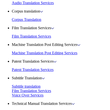
Audio Translation Services
Corpus translation
Corpus Translation
Film Translation Services
Film Translation Services
Machine Translation Post Editing Services
Machine Translation Post Editing Services
Patent Translation Services
Patent Translation Services
Subtitle Translation
Subtitle translation
Film Translation Services
Voice Over Services
Technical Manual Translation Services