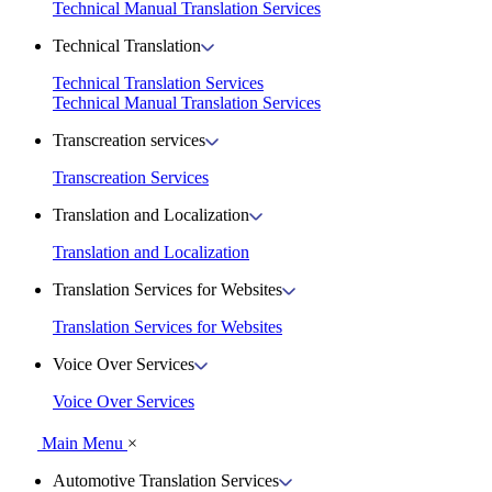
Technical Manual Translation Services
Technical Translation
Technical Translation Services
Technical Manual Translation Services
Transcreation services
Transcreation Services
Translation and Localization
Translation and Localization
Translation Services for Websites
Translation Services for Websites
Voice Over Services
Voice Over Services
Main Menu
×
Automotive Translation Services