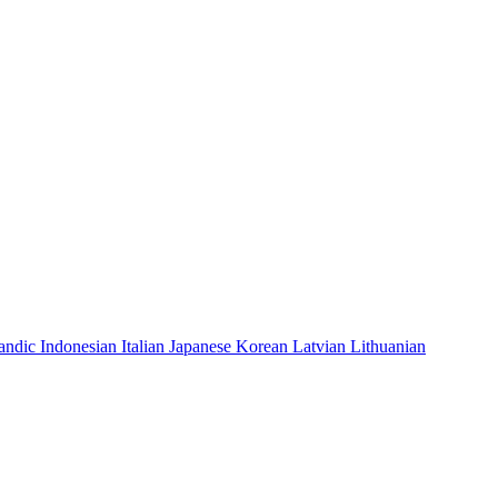
landic
Indonesian
Italian
Japanese
Korean
Latvian
Lithuanian