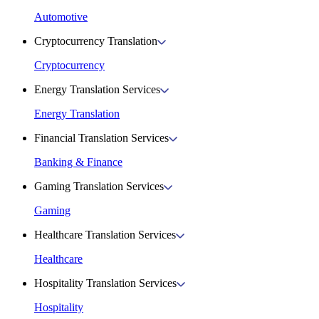
Automotive
Cryptocurrency Translation
Cryptocurrency
Energy Translation Services
Energy Translation
Financial Translation Services
Banking & Finance
Gaming Translation Services
Gaming
Healthcare Translation Services
Healthcare
Hospitality Translation Services
Hospitality