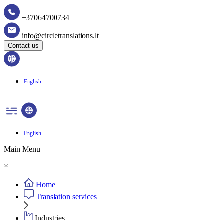
+37064700734
info@circletranslations.lt
Contact us
English
English
Main Menu
×
Home
Translation services
Industries