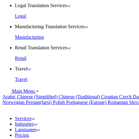
Legal Translation Services
Legal
Manufacturing Translation Services
Manufacturing
Retail Translation Services
Retail
Travel
Travel
Main Menu
×
Arabic
Chinese (Simplified)
Chinese (Traditional)
Croatian
Czech
Da
Norwegian
Persian(farsi)
Polish
Portuguese (Europe)
Romanian
Slov
Services
Industries
Languages
Pricing