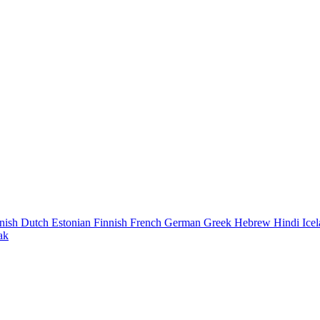
nish
Dutch
Estonian
Finnish
French
German
Greek
Hebrew
Hindi
Ice
ak