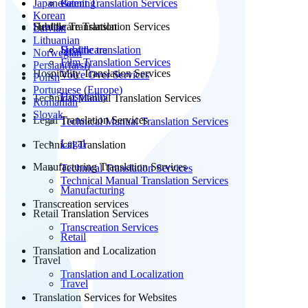
Japanese
Patent Translation Services
Gaming
Korean
Subtitle Translation
Healthcare Translation Services
Latvian
Lithuanian
Subtitle translation
Healthcare
Norwegian
Film Translation Services
Persian(farsi)
Hospitality Translation Services
Voice Over Services
Polish
Portuguese (Europe)
Hospitality
Technical Manual Translation Services
Romanian
Slovak
Legal Translation Services
Technical Manual Translation Services
Legal
Technical Translation
Manufacturing Translation Services
Technical Translation Services
Technical Manual Translation Services
Manufacturing
Transcreation services
Retail Translation Services
Transcreation Services
Retail
Translation and Localization
Travel
Translation and Localization
Travel
Translation Services for Websites