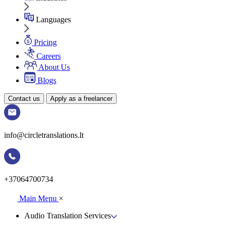
Languages
Pricing
Careers
About Us
Blogs
Contact us
Apply as a freelancer
info@circletranslations.lt
+37064700734
Main Menu
×
Audio Translation Services